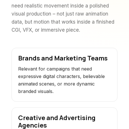
need realistic movement inside a polished
visual production – not just raw animation
data, but motion that works inside a finished
CGI, VFX, or immersive piece.
Brands and Marketing Teams
Relevant for campaigns that need
expressive digital characters, believable
animated scenes, or more dynamic
branded visuals.
Creative and Advertising
Agencies