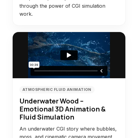
through the power of CGI simulation
work.
ATMOSPHERIC FLUID ANIMATION
Underwater Wood –
Emotional 3D Animation &
Fluid Simulation
An underwater CGI story where bubbles,
moss, and cinematic camera movement