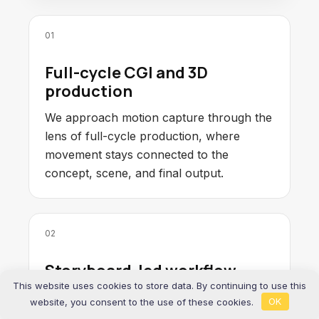
01
Full-cycle CGI and 3D
production
We approach motion capture through the
lens of full-cycle production, where
movement stays connected to the
concept, scene, and final output.
02
Storyboard-led workflow
This website uses cookies to store data. By continuing to use this
We reduce ambiguity early through
website, you consent to the use of these cookies.
OK
concept framing and storyboard-led