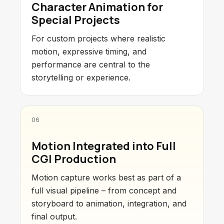
Character Animation for
Special Projects
For custom projects where realistic
motion, expressive timing, and
performance are central to the
storytelling or experience.
06
Motion Integrated into Full
CGI Production
Motion capture works best as part of a
full visual pipeline – from concept and
storyboard to animation, integration, and
final output.