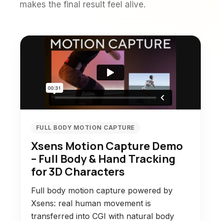
makes the final result feel alive.
FULL BODY MOTION CAPTURE
Xsens Motion Capture Demo
– Full Body & Hand Tracking
for 3D Characters
Full body motion capture powered by
Xsens: real human movement is
transferred into CGI with natural body