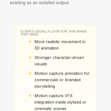
existing as an isolated output.
CLIENTS USUALLY LOOK FOR THIS WHEN
THEY NEED
More realistic movement in
3D animation
Stronger character-driven
visuals
Motion capture animation for
commercials or branded
storytelling
Motion capture VFX
integration inside stylized or
cinematic scenes