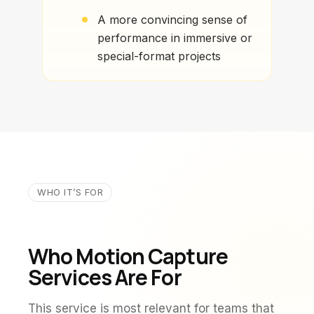
A more convincing sense of
performance in immersive or
special-format projects
WHO IT’S FOR
Who Motion Capture
Services Are For
This service is most relevant for teams that