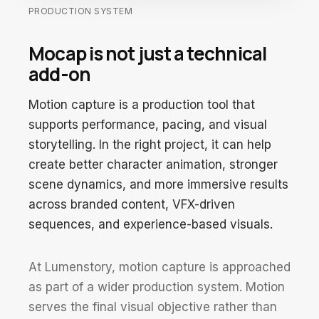
PRODUCTION SYSTEM
Mocap is not just a technical
add-on
Motion capture is a production tool that
supports performance, pacing, and visual
storytelling. In the right project, it can help
create better character animation, stronger
scene dynamics, and more immersive results
across branded content, VFX-driven
sequences, and experience-based visuals.
At Lumenstory, motion capture is approached
as part of a wider production system. Motion
serves the final visual objective rather than