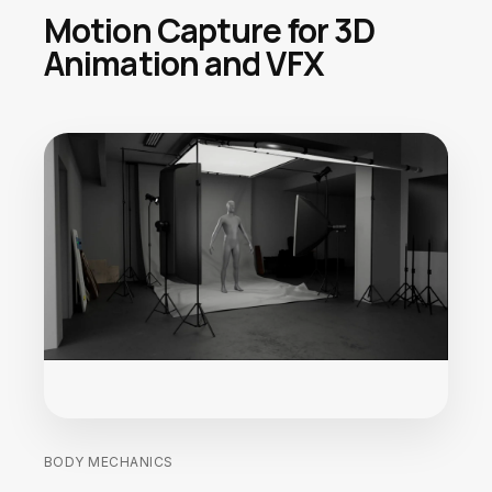
Motion Capture for 3D
Animation and VFX
BODY MECHANICS