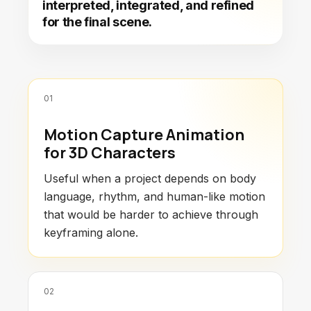
interpreted, integrated, and refined
for the final scene.
01
Motion Capture Animation
for 3D Characters
Useful when a project depends on body
language, rhythm, and human-like motion
that would be harder to achieve through
keyframing alone.
02