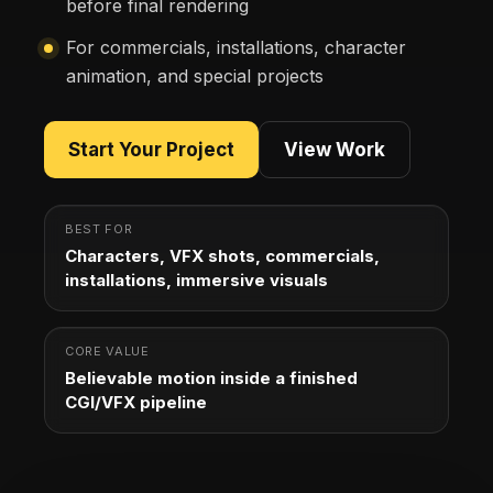
before final rendering
For commercials, installations, character
animation, and special projects
Start Your Project
View Work
BEST FOR
Characters, VFX shots, commercials,
installations, immersive visuals
CORE VALUE
Believable motion inside a finished
CGI/VFX pipeline