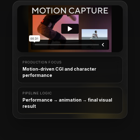
PRODUCTION FOCUS
Motion-driven CGI and character
performance
PIPELINE LOGIC
Performance → animation → final visual
result