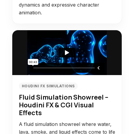
dynamics and expressive character
animation.
HOUDINI FX SIMULATIONS
Fluid Simulation Showreel –
Houdini FX & CGI Visual
Effects
A fluid simulation showreel where water,
lava, smoke, and liquid effects come to life