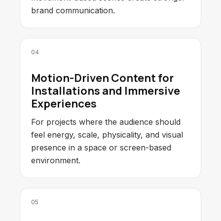
brand communication.
04
Motion-Driven Content for
Installations and Immersive
Experiences
For projects where the audience should
feel energy, scale, physicality, and visual
presence in a space or screen-based
environment.
05