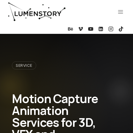
Skip
to
content
SERVICE
Motion Capture
Animation
Services for 3D,