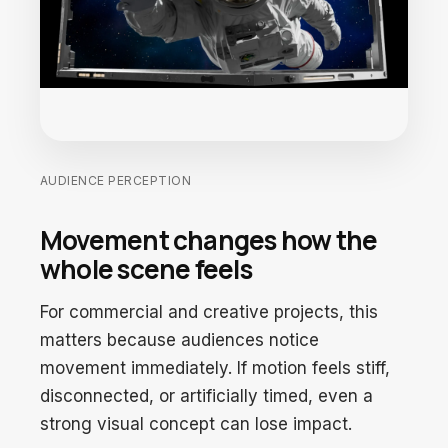
AUDIENCE PERCEPTION
Movement changes how the
whole scene feels
For commercial and creative projects, this
matters because audiences notice
movement immediately. If motion feels stiff,
disconnected, or artificially timed, even a
strong visual concept can lose impact.