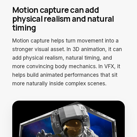
Motion capture can add
physical realism and natural
timing
Motion capture helps turn movement into a
stronger visual asset. In 3D animation, it can
add physical realism, natural timing, and
more convincing body mechanics. In VFX, it
helps build animated performances that sit
more naturally inside complex scenes.