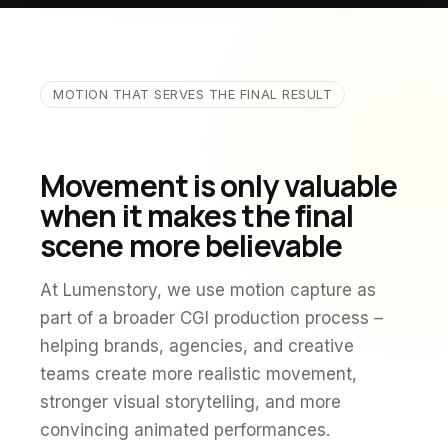
MOTION THAT SERVES THE FINAL RESULT
Movement is only valuable
when it makes the final
scene more believable
At Lumenstory, we use motion capture as
part of a broader CGI production process –
helping brands, agencies, and creative
teams create more realistic movement,
stronger visual storytelling, and more
convincing animated performances.