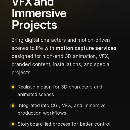
VFX and
Immersive
Projects
Bring digital characters and motion-driven
scenes to life with
motion capture services
designed for high-end 3D animation, VFX,
branded content, installations, and special
projects.
Realistic motion for 3D characters and
animated scenes
Integrated into CGI, VFX, and immersive
production workflows
Storyboard-led process for better control