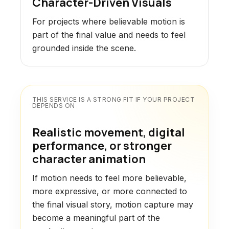
Character-Driven Visuals
For projects where believable motion is
part of the final value and needs to feel
grounded inside the scene.
THIS SERVICE IS A STRONG FIT IF YOUR PROJECT
DEPENDS ON
Realistic movement, digital
performance, or stronger
character animation
If motion needs to feel more believable,
more expressive, or more connected to
the final visual story, motion capture may
become a meaningful part of the