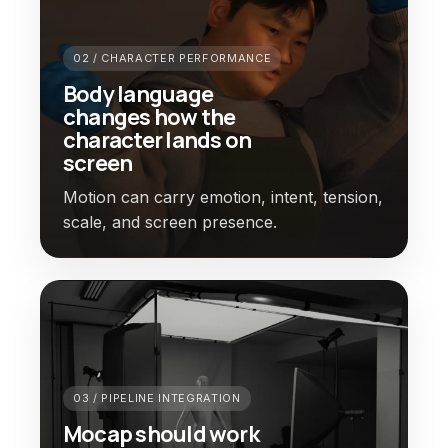
02 / CHARACTER PERFORMANCE
Body language
changes how the
character lands on
screen
Motion can carry emotion, intent, tension,
scale, and screen presence.
03 / PIPELINE INTEGRATION
Mocap should work