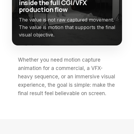
inside the full CGI/VFX
production flow
The value is not raw captured movement.
The value is motion that supports the final
visual objective.
Whether you need motion capture
animation for a commercial, a VFX-
heavy sequence, or an immersive visual
experience, the goal is simple: make the
final result feel believable on screen.