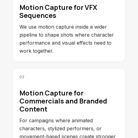
Motion Capture for VFX
Sequences
We use motion capture inside a wider
pipeline to shape shots where character
performance and visual effects need to
work together.
03
Motion Capture for
Commercials and Branded
Content
For campaigns where animated
characters, stylized performers, or
movement-based scenes create stronger