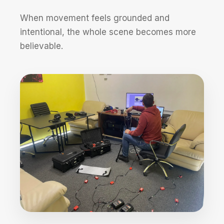
When movement feels grounded and
intentional, the whole scene becomes more
believable.