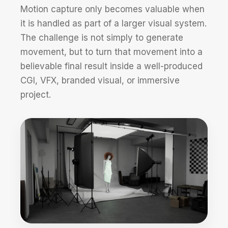
Motion capture only becomes valuable when
it is handled as part of a larger visual system.
The challenge is not simply to generate
movement, but to turn that movement into a
believable final result inside a well-produced
CGI, VFX, branded visual, or immersive
project.