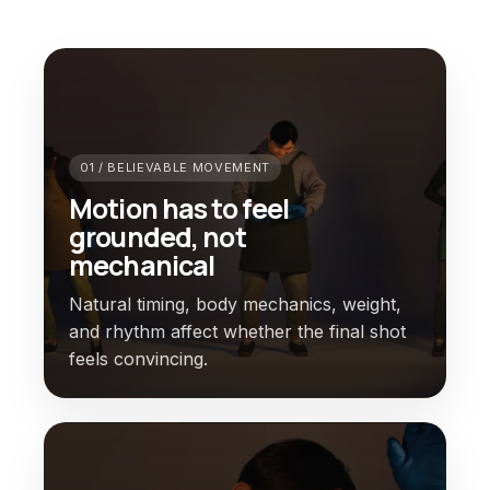
01 / BELIEVABLE MOVEMENT
Motion has to feel
grounded, not
mechanical
Natural timing, body mechanics, weight,
and rhythm affect whether the final shot
feels convincing.