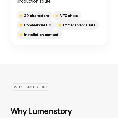
production route.
3D characters
VFX shots
Commercial CGI
Immersive visuals
Installation content
WHY LUMENSTORY
Why Lumenstory