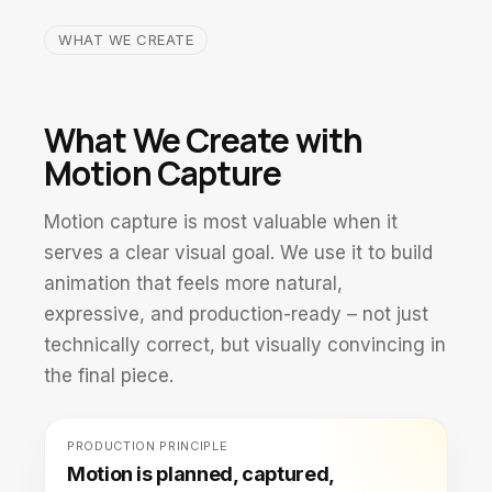
WHAT WE CREATE
What We Create with
Motion Capture
Motion capture is most valuable when it
serves a clear visual goal. We use it to build
animation that feels more natural,
expressive, and production-ready – not just
technically correct, but visually convincing in
the final piece.
PRODUCTION PRINCIPLE
Motion is planned, captured,