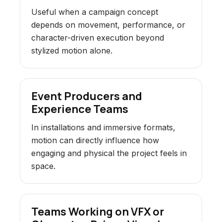
Useful when a campaign concept
depends on movement, performance, or
character-driven execution beyond
stylized motion alone.
Event Producers and
Experience Teams
In installations and immersive formats,
motion can directly influence how
engaging and physical the project feels in
space.
Teams Working on VFX or