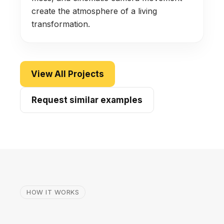
create the atmosphere of a living
transformation.
View All Projects
Request similar examples
HOW IT WORKS