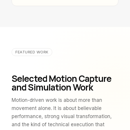
FEATURED WORK
Selected Motion Capture
and Simulation Work
Motion-driven work is about more than
movement alone. It is about believable
performance, strong visual transformation,
and the kind of technical execution that