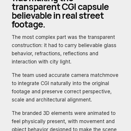
transparent CGI capsule
believable in real street
footage.
The most complex part was the transparent
construction: it had to carry believable glass
behavior, refractions, reflections and
interaction with city light.
The team used accurate camera matchmove
to integrate CGI naturally into the original
footage and preserve correct perspective,
scale and architectural alignment.
The branded 3D elements were animated to
feel physically present, with movement and
object behavior designed to make the scene