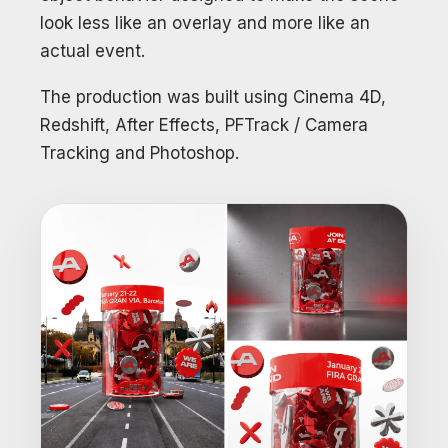
look less like an overlay and more like an
actual event.
The production was built using Cinema 4D,
Redshift, After Effects, PFTrack / Camera
Tracking and Photoshop.