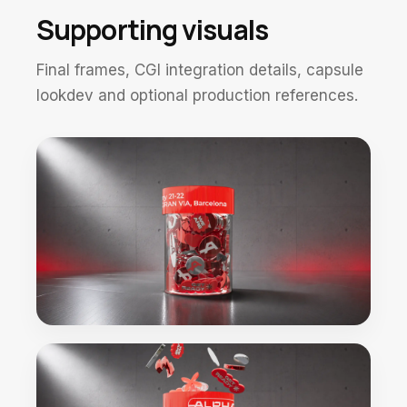
Supporting visuals
Final frames, CGI integration details, capsule
lookdev and optional production references.