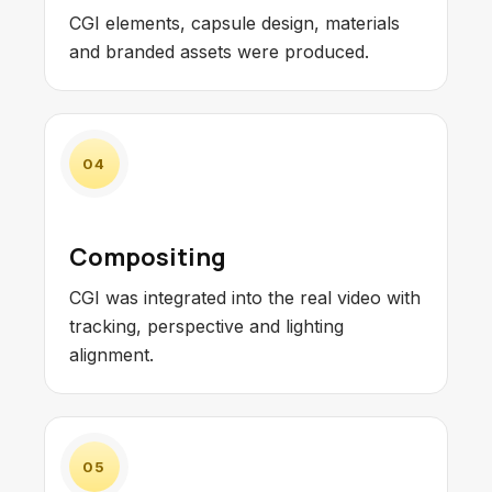
CGI elements, capsule design, materials
and branded assets were produced.
04
Compositing
CGI was integrated into the real video with
tracking, perspective and lighting
alignment.
05