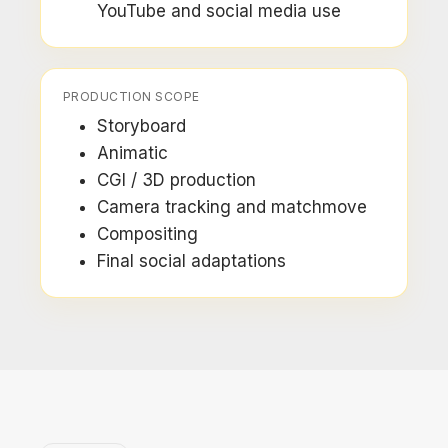
YouTube and social media use
PRODUCTION SCOPE
Storyboard
Animatic
CGI / 3D production
Camera tracking and matchmove
Compositing
Final social adaptations