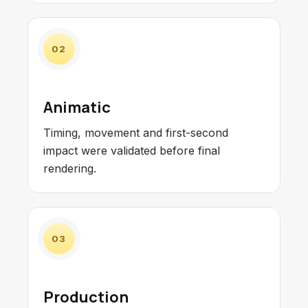
02
Animatic
Timing, movement and first-second
impact were validated before final
rendering.
03
Production