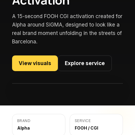
A 15-second FOOH CGI activation created for
Alpha around SiGMA, designed to look like a
real brand moment unfolding in the streets of
Barcelona.
View visuals
Explore service
BRAND
SERVICE
Alpha
FOOH / CGI