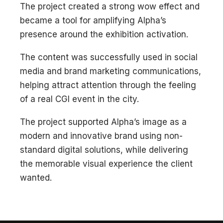
The project created a strong wow effect and
became a tool for amplifying Alpha’s
presence around the exhibition activation.
The content was successfully used in social
media and brand marketing communications,
helping attract attention through the feeling
of a real CGI event in the city.
The project supported Alpha’s image as a
modern and innovative brand using non-
standard digital solutions, while delivering
the memorable visual experience the client
wanted.