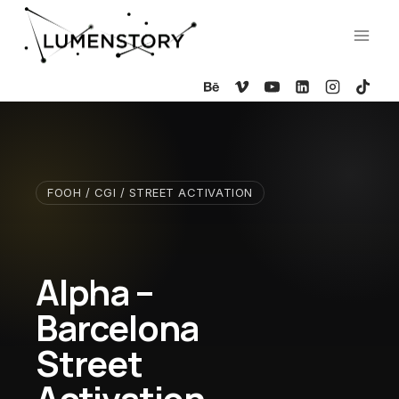
Skip
to
content
FOOH / CGI / STREET ACTIVATION
Alpha –
Barcelona
Street
Activation