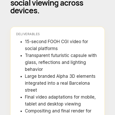
social viewing across
devices.
DELIVERABLES
15-second FOOH CGI video for
social platforms
Transparent futuristic capsule with
glass, reflections and lighting
behavior
Large branded Alpha 3D elements
integrated into a real Barcelona
street
Final video adaptations for mobile,
tablet and desktop viewing
Compositing and final render for