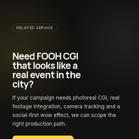
RELATED SERVICE
Need FOOH CGI
that looks like a
real event in the
city?
If your campaign needs photoreal CGI, real
footage integration, camera tracking and a
social-first wow effect, we can scope the
right production path.