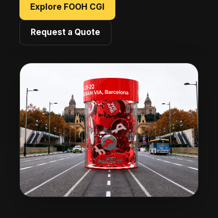
Explore FOOH CGI
Request a Quote