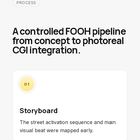
PROCESS
A controlled FOOH pipeline
from concept to photoreal
CGI integration.
01
Storyboard
The street activation sequence and main
visual beat were mapped early.