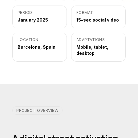
PERIOD
FORMAT
January 2025
15-sec social video
LOCATION
ADAPTATIONS
Barcelona, Spain
Mobile, tablet,
desktop
PROJECT OVERVIEW