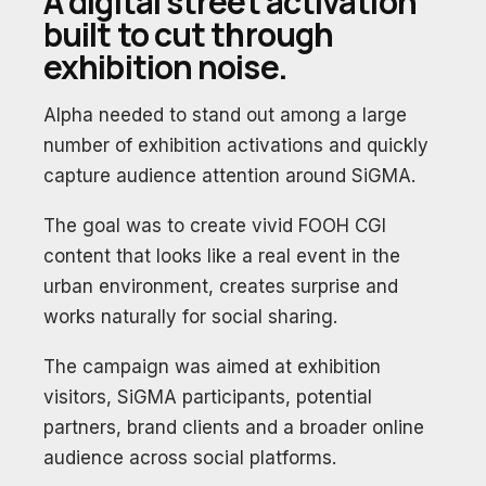
A digital street activation
built to cut through
exhibition noise.
Alpha needed to stand out among a large
number of exhibition activations and quickly
capture audience attention around SiGMA.
The goal was to create vivid FOOH CGI
content that looks like a real event in the
urban environment, creates surprise and
works naturally for social sharing.
The campaign was aimed at exhibition
visitors, SiGMA participants, potential
partners, brand clients and a broader online
audience across social platforms.