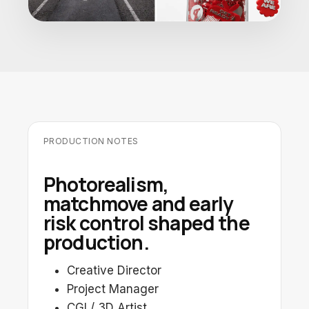
PRODUCTION NOTES
Photorealism,
matchmove and early
risk control shaped the
production.
Creative Director
Project Manager
CGI / 3D Artist