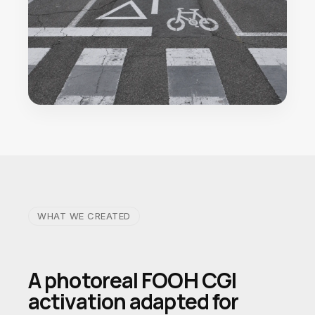
WHAT WE CREATED
A photoreal FOOH CGI
activation adapted for