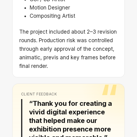
Motion Designer
Compositing Artist
The project included about 2–3 revision
rounds. Production risk was controlled
through early approval of the concept,
animatic, previs and key frames before
final render.
CLIENT FEEDBACK
“Thank you for creating a
vivid digital experience
that helped make our
exhibition presence more