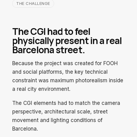
THE CHALLENGE
The CGI had to feel
physically present in a real
Barcelona street.
Because the project was created for FOOH
and social platforms, the key technical
constraint was maximum photorealism inside
a real city environment.
The CGI elements had to match the camera
perspective, architectural scale, street
movement and lighting conditions of
Barcelona.