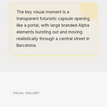
The key visual moment is a
transparent futuristic capsule opening
like a portal, with large branded Alpha
elements bursting out and moving
realistically through a central street in
Barcelona.
VISUAL GALLERY