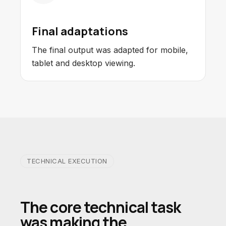
Final adaptations
The final output was adapted for mobile,
tablet and desktop viewing.
TECHNICAL EXECUTION
The core technical task
was making the