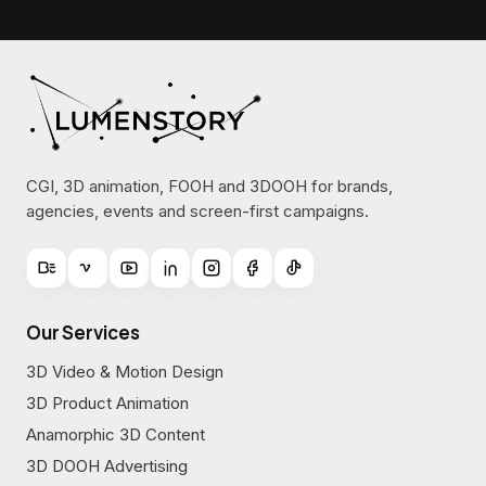
CGI, 3D animation, FOOH and 3DOOH for brands,
agencies, events and screen-first campaigns.
Our Services
3D Video & Motion Design
3D Product Animation
Anamorphic 3D Content
3D DOOH Advertising