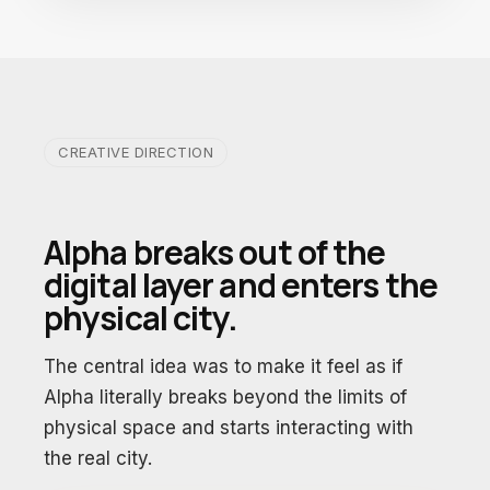
CREATIVE DIRECTION
Alpha breaks out of the
digital layer and enters the
physical city.
The central idea was to make it feel as if
Alpha literally breaks beyond the limits of
physical space and starts interacting with
the real city.