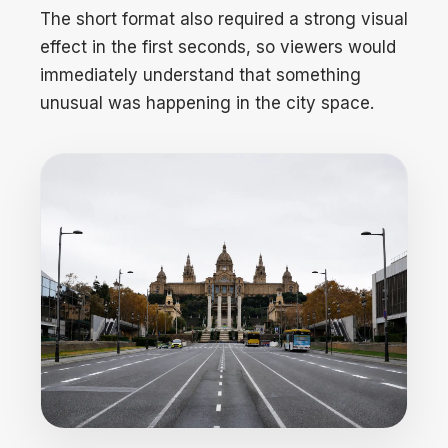
The short format also required a strong visual
effect in the first seconds, so viewers would
immediately understand that something
unusual was happening in the city space.