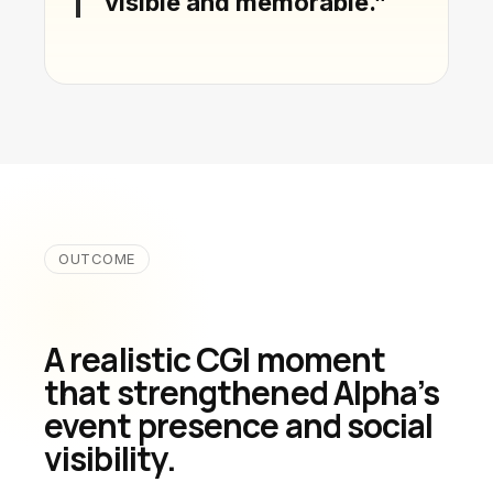
visible and memorable.”
OUTCOME
A realistic CGI moment
that strengthened Alpha’s
event presence and social
visibility.