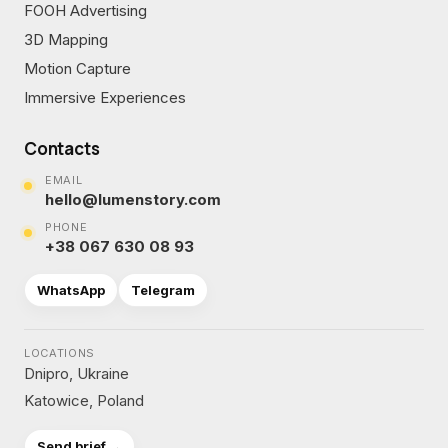
FOOH Advertising
3D Mapping
Motion Capture
Immersive Experiences
Contacts
EMAIL
hello@lumenstory.com
PHONE
+38 067 630 08 93
WhatsApp
Telegram
LOCATIONS
Dnipro, Ukraine
Katowice, Poland
Send brief →