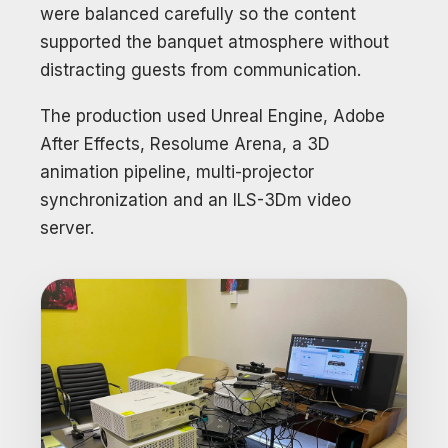
were balanced carefully so the content
supported the banquet atmosphere without
distracting guests from communication.
The production used Unreal Engine, Adobe
After Effects, Resolume Arena, a 3D
animation pipeline, multi-projector
synchronization and an ILS-3Dm video
server.