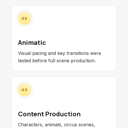
02
Animatic
Visual pacing and key transitions were
tested before full scene production.
03
Content Production
Characters, animals, circus scenes,