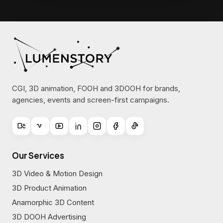
CGI, 3D animation, FOOH and 3DOOH for brands,
agencies, events and screen-first campaigns.
Our Services
3D Video & Motion Design
3D Product Animation
Anamorphic 3D Content
3D DOOH Advertising