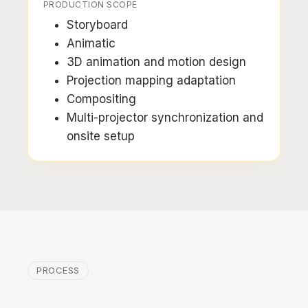
PRODUCTION SCOPE
Storyboard
Animatic
3D animation and motion design
Projection mapping adaptation
Compositing
Multi-projector synchronization and
onsite setup
PROCESS