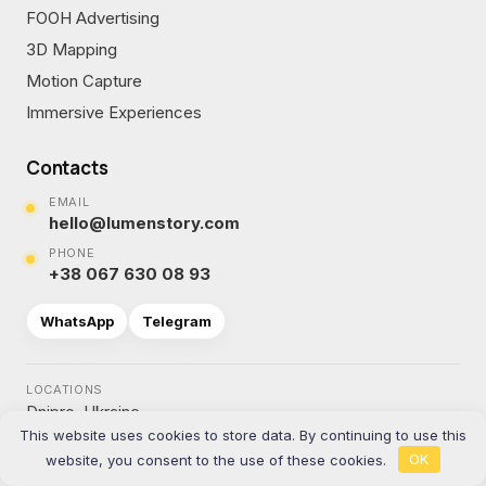
FOOH Advertising
3D Mapping
Motion Capture
Immersive Experiences
Contacts
EMAIL
hello@lumenstory.com
PHONE
+38 067 630 08 93
WhatsApp
Telegram
LOCATIONS
Dnipro, Ukraine
This website uses cookies to store data. By continuing to use this
Katowice, Poland
website, you consent to the use of these cookies.
OK