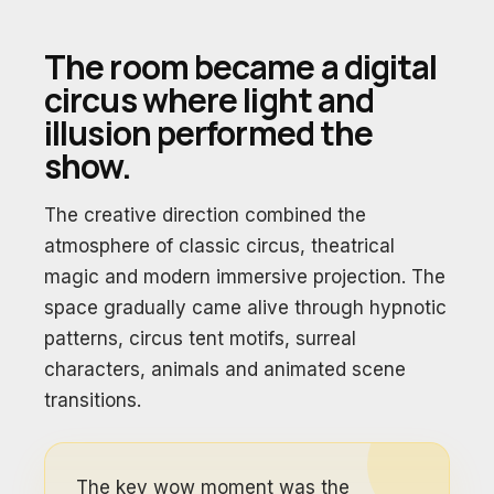
The room became a digital
circus where light and
illusion performed the
show.
The creative direction combined the
atmosphere of classic circus, theatrical
magic and modern immersive projection. The
space gradually came alive through hypnotic
patterns, circus tent motifs, surreal
characters, animals and animated scene
transitions.
The key wow moment was the