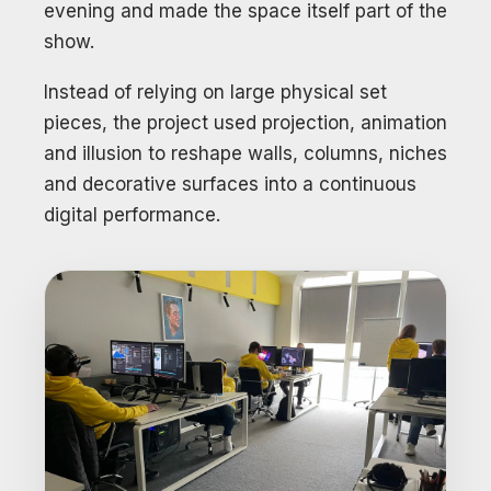
evening and made the space itself part of the
show.
Instead of relying on large physical set
pieces, the project used projection, animation
and illusion to reshape walls, columns, niches
and decorative surfaces into a continuous
digital performance.