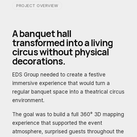
PROJECT OVERVIEW
A banquet hall
transformed into a living
circus without physical
decorations.
EDS Group needed to create a festive
immersive experience that would turn a
regular banquet space into a theatrical circus
environment.
The goal was to build a full 360° 3D mapping
experience that supported the event
atmosphere, surprised guests throughout the