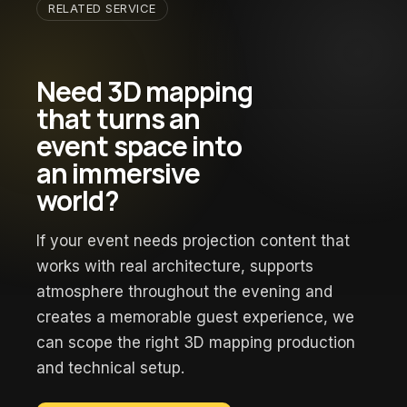
RELATED SERVICE
Need 3D mapping
that turns an
event space into
an immersive
world?
If your event needs projection content that
works with real architecture, supports
atmosphere throughout the evening and
creates a memorable guest experience, we
can scope the right 3D mapping production
and technical setup.