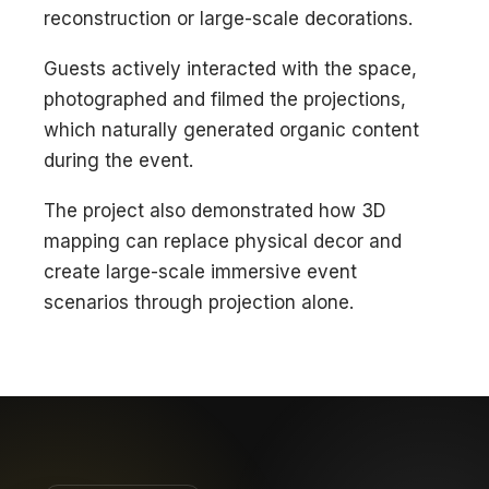
reconstruction or large-scale decorations.
Guests actively interacted with the space,
photographed and filmed the projections,
which naturally generated organic content
during the event.
The project also demonstrated how 3D
mapping can replace physical decor and
create large-scale immersive event
scenarios through projection alone.