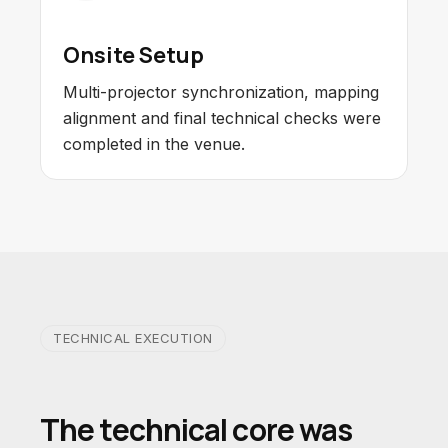
Onsite Setup
Multi-projector synchronization, mapping
alignment and final technical checks were
completed in the venue.
TECHNICAL EXECUTION
The technical core was