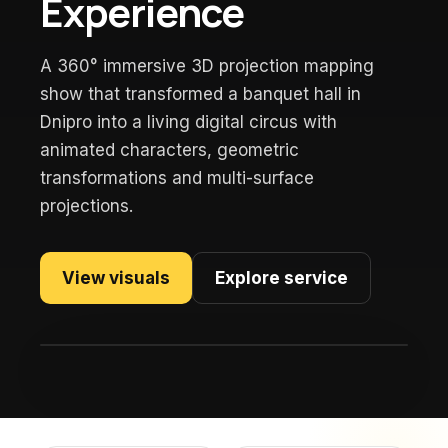
Experience
A 360° immersive 3D projection mapping
show that transformed a banquet hall in
Dnipro into a living digital circus with
animated characters, geometric
transformations and multi-surface
projections.
View visuals
Explore service