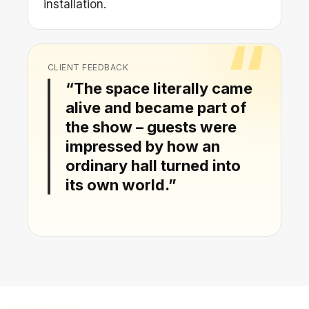
installation.
CLIENT FEEDBACK
“The space literally came
alive and became part of
the show – guests were
impressed by how an
ordinary hall turned into
its own world.”