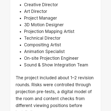
Creative Director
Art Director
Project Manager
3D Motion Designer
Projection Mapping Artist
Technical Director
Compositing Artist
Animation Specialist
On-site Projection Engineer
Sound & Show Integration Team
The project included about 1–2 revision
rounds. Risks were controlled through
projection pre-tests, a digital model of
the room and content checks from
different viewing positions before