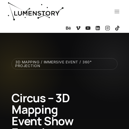
Skip
to
content
3D MAPPING / IMMERSIVE EVENT / 360°
PROJECTION
Circus – 3D
Mapping
Event Show