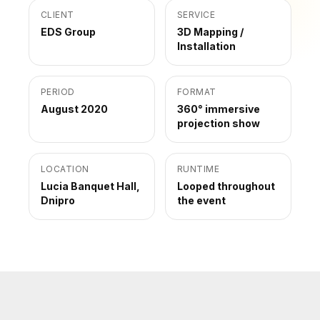
CLIENT
SERVICE
EDS Group
3D Mapping /
Installation
PERIOD
FORMAT
August 2020
360° immersive
projection show
LOCATION
RUNTIME
Lucia Banquet Hall,
Looped throughout
Dnipro
the event