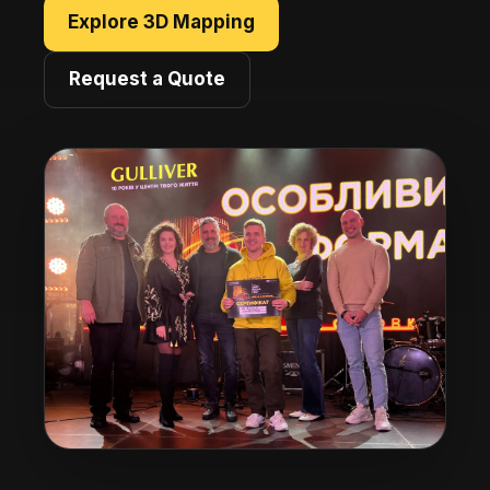
Explore 3D Mapping
Request a Quote