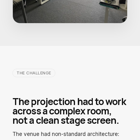
THE CHALLENGE
The projection had to work
across a complex room,
not a clean stage screen.
The venue had non-standard architecture: