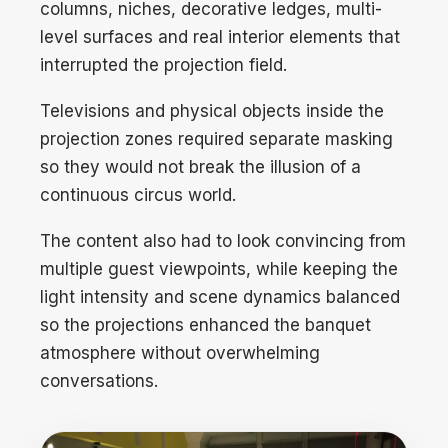
columns, niches, decorative ledges, multi-
level surfaces and real interior elements that
interrupted the projection field.
Televisions and physical objects inside the
projection zones required separate masking
so they would not break the illusion of a
continuous circus world.
The content also had to look convincing from
multiple guest viewpoints, while keeping the
light intensity and scene dynamics balanced
so the projections enhanced the banquet
atmosphere without overwhelming
conversations.