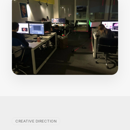
CREATIVE DIRECTION