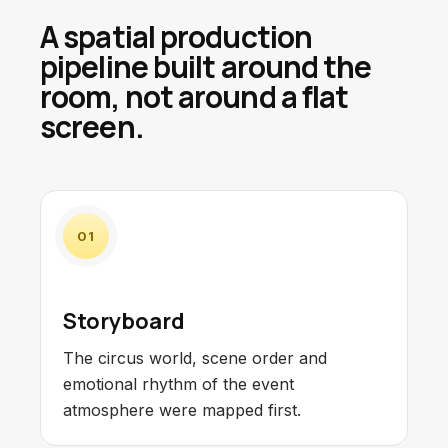
A spatial production
pipeline built around the
room, not around a flat
screen.
01
Storyboard
The circus world, scene order and
emotional rhythm of the event
atmosphere were mapped first.