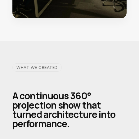
WHAT WE CREATED
A continuous 360°
projection show that
turned architecture into
performance.