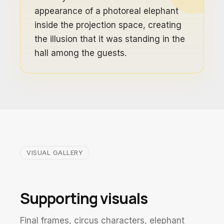
appearance of a photoreal elephant
inside the projection space, creating
the illusion that it was standing in the
hall among the guests.
VISUAL GALLERY
Supporting visuals
Final frames, circus characters, elephant