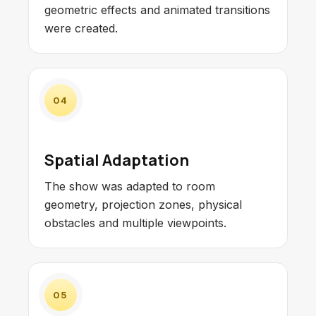
geometric effects and animated transitions
were created.
04
Spatial Adaptation
The show was adapted to room
geometry, projection zones, physical
obstacles and multiple viewpoints.
05