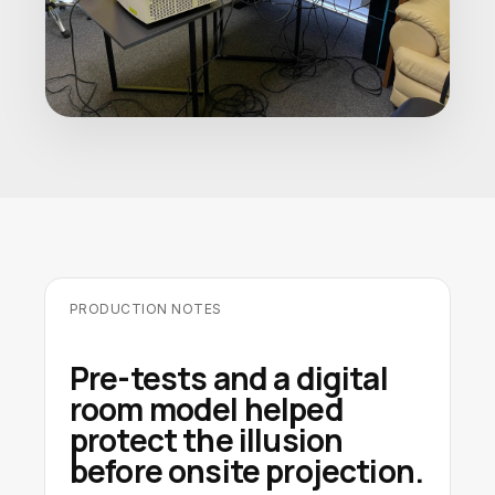
PRODUCTION NOTES
Pre-tests and a digital
room model helped
protect the illusion
before onsite projection.