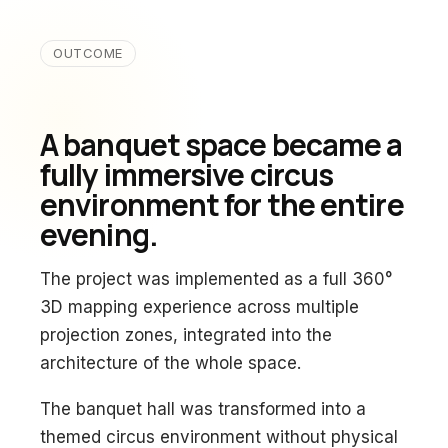
OUTCOME
A banquet space became a
fully immersive circus
environment for the entire
evening.
The project was implemented as a full 360°
3D mapping experience across multiple
projection zones, integrated into the
architecture of the whole space.
The banquet hall was transformed into a
themed circus environment without physical