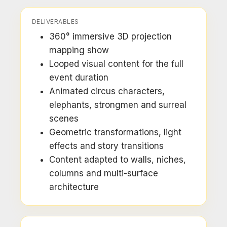
DELIVERABLES
360° immersive 3D projection
mapping show
Looped visual content for the full
event duration
Animated circus characters,
elephants, strongmen and surreal
scenes
Geometric transformations, light
effects and story transitions
Content adapted to walls, niches,
columns and multi-surface
architecture