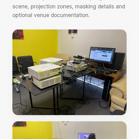
scene, projection zones, masking details and
optional venue documentation.