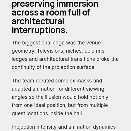
preserving immersion
across a room full of
architectural
interruptions.
The biggest challenge was the venue
geometry. Televisions, niches, columns,
ledges and architectural transitions broke the
continuity of the projection surface.
The team created complex masks and
adapted animation for different viewing
angles so the illusion would hold not only
from one ideal position, but from multiple
guest locations inside the hall.
Projection intensity and animation dynamics