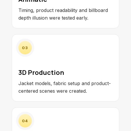
Timing, product readability and billboard
depth illusion were tested early.
03
3D Production
Jacket models, fabric setup and product-
centered scenes were created.
04