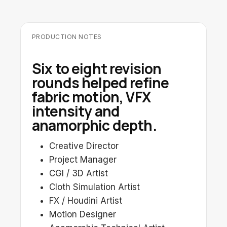
PRODUCTION NOTES
Six to eight revision
rounds helped refine
fabric motion, VFX
intensity and
anamorphic depth.
Creative Director
Project Manager
CGI / 3D Artist
Cloth Simulation Artist
FX / Houdini Artist
Motion Designer