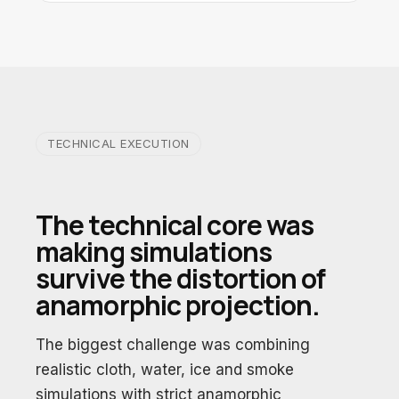
TECHNICAL EXECUTION
The technical core was
making simulations
survive the distortion of
anamorphic projection.
The biggest challenge was combining
realistic cloth, water, ice and smoke
simulations with strict anamorphic