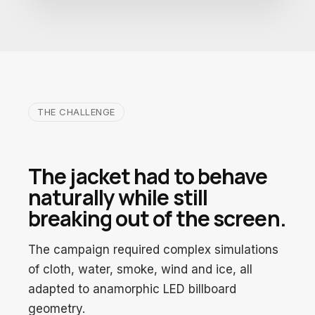
THE CHALLENGE
The jacket had to behave
naturally while still
breaking out of the screen.
The campaign required complex simulations
of cloth, water, smoke, wind and ice, all
adapted to anamorphic LED billboard
geometry.