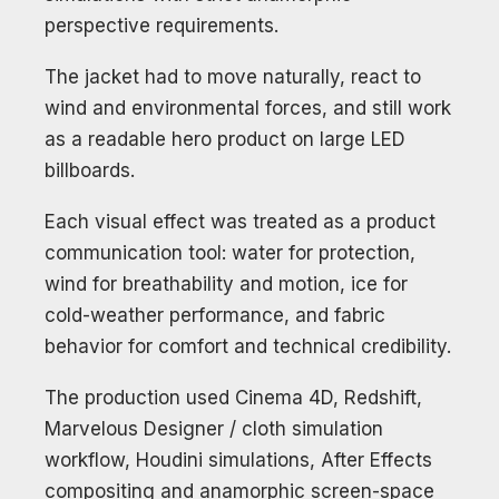
perspective requirements.
The jacket had to move naturally, react to
wind and environmental forces, and still work
as a readable hero product on large LED
billboards.
Each visual effect was treated as a product
communication tool: water for protection,
wind for breathability and motion, ice for
cold-weather performance, and fabric
behavior for comfort and technical credibility.
The production used Cinema 4D, Redshift,
Marvelous Designer / cloth simulation
workflow, Houdini simulations, After Effects
compositing and anamorphic screen-space