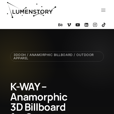
Skip
to
content
3DOOH / ANAMORPHIC BILLBOARD / OUTDOOR
APPAREL
K-WAY –
Anamorphic
3D Billboard