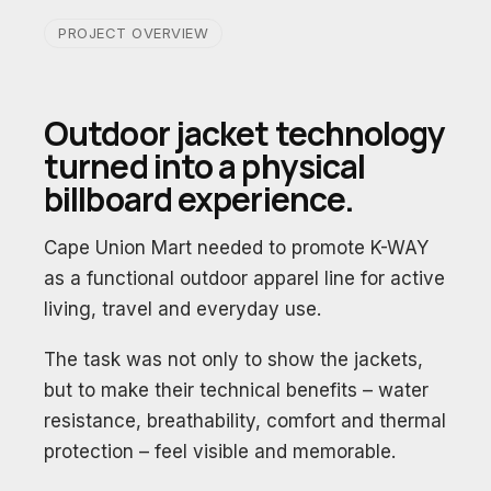
PROJECT OVERVIEW
Outdoor jacket technology
turned into a physical
billboard experience.
Cape Union Mart needed to promote K-WAY
as a functional outdoor apparel line for active
living, travel and everyday use.
The task was not only to show the jackets,
but to make their technical benefits – water
resistance, breathability, comfort and thermal
protection – feel visible and memorable.