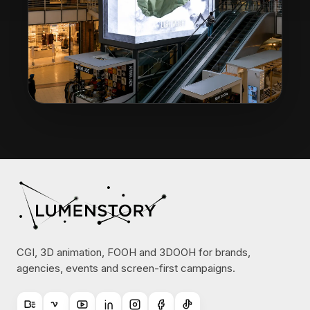
CGI, 3D animation, FOOH and 3DOOH for brands,
agencies, events and screen-first campaigns.