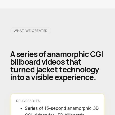
WHAT WE CREATED
A series of anamorphic CGI
billboard videos that
turned jacket technology
into a visible experience.
DELIVERABLES
Series of 15-second anamorphic 3D