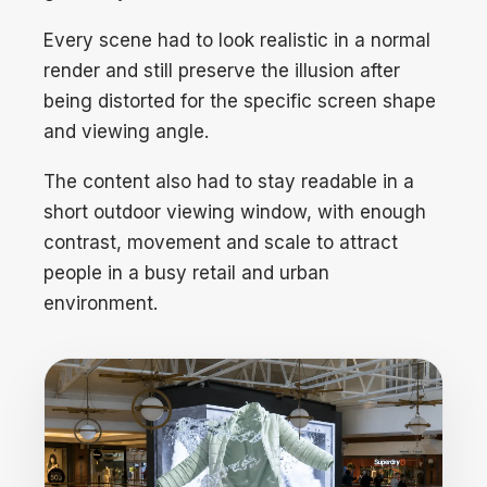
Every scene had to look realistic in a normal
render and still preserve the illusion after
being distorted for the specific screen shape
and viewing angle.
The content also had to stay readable in a
short outdoor viewing window, with enough
contrast, movement and scale to attract
people in a busy retail and urban
environment.