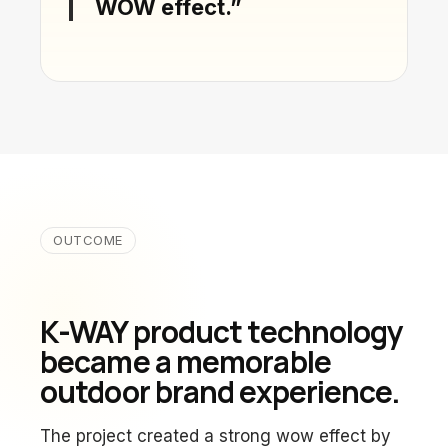
WOW effect.”
OUTCOME
K-WAY product technology
became a memorable
outdoor brand experience.
The project created a strong wow effect by