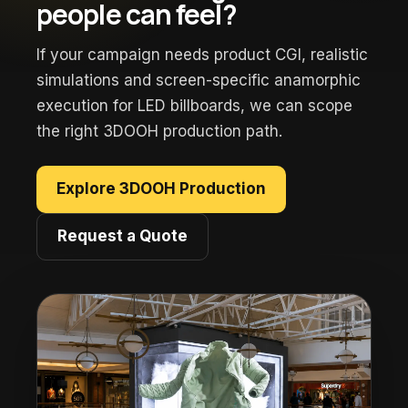
people can feel?
If your campaign needs product CGI, realistic
simulations and screen-specific anamorphic
execution for LED billboards, we can scope
the right 3DOOH production path.
Explore 3DOOH Production
Request a Quote