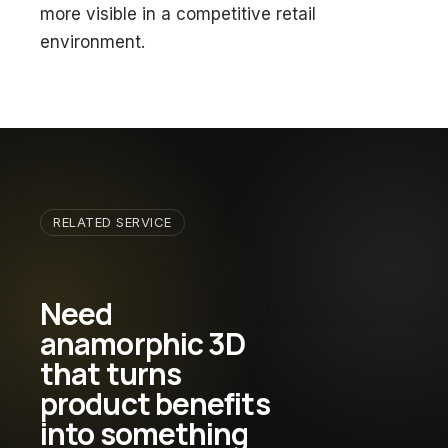
more visible in a competitive retail
environment.
RELATED SERVICE
Need
anamorphic 3D
that turns
product benefits
into something