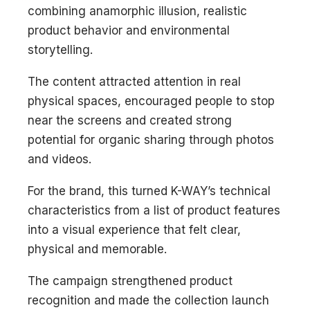
combining anamorphic illusion, realistic
product behavior and environmental
storytelling.
The content attracted attention in real
physical spaces, encouraged people to stop
near the screens and created strong
potential for organic sharing through photos
and videos.
For the brand, this turned K-WAY’s technical
characteristics from a list of product features
into a visual experience that felt clear,
physical and memorable.
The campaign strengthened product
recognition and made the collection launch