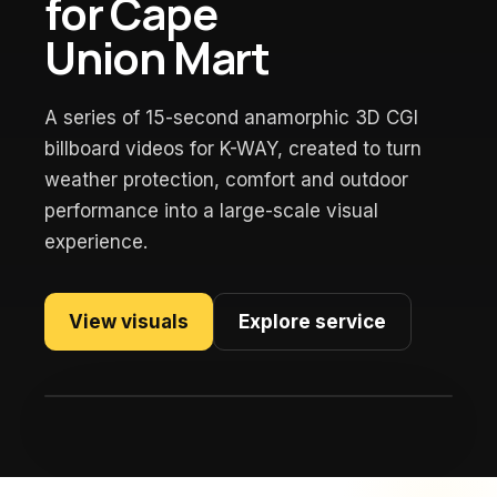
for Cape
Union Mart
A series of 15-second anamorphic 3D CGI
billboard videos for K-WAY, created to turn
weather protection, comfort and outdoor
performance into a large-scale visual
experience.
View visuals
Explore service