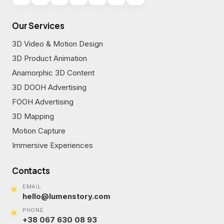
Our Services
3D Video & Motion Design
3D Product Animation
Anamorphic 3D Content
3D DOOH Advertising
FOOH Advertising
3D Mapping
Motion Capture
Immersive Experiences
Contacts
EMAIL
hello@lumenstory.com
PHONE
+38 067 630 08 93