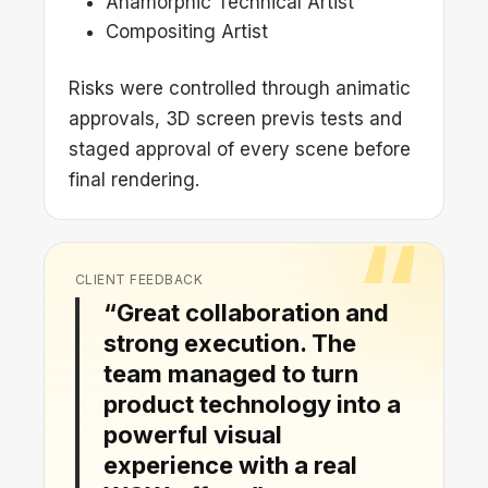
Anamorphic Technical Artist
Compositing Artist
Risks were controlled through animatic
approvals, 3D screen previs tests and
staged approval of every scene before
final rendering.
CLIENT FEEDBACK
“Great collaboration and
strong execution. The
team managed to turn
product technology into a
powerful visual
experience with a real