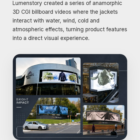
Lumenstory created a series of anamorphic
3D CGI billboard videos where the jackets
interact with water, wind, cold and
atmospheric effects, turning product features
into a direct visual experience.