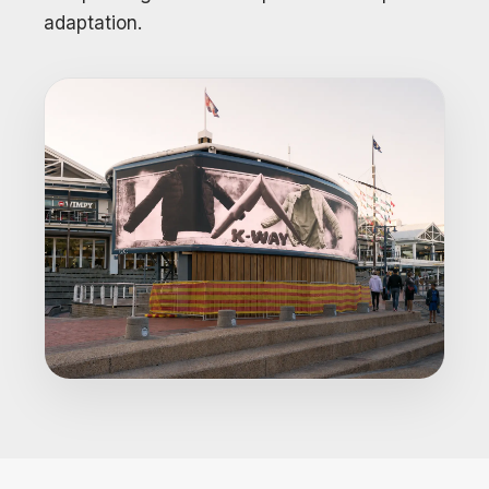
adaptation.