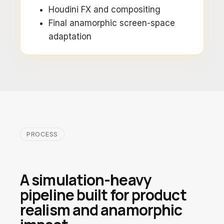
Houdini FX and compositing
Final anamorphic screen-space
adaptation
PROCESS
A simulation-heavy
pipeline built for product
realism and anamorphic