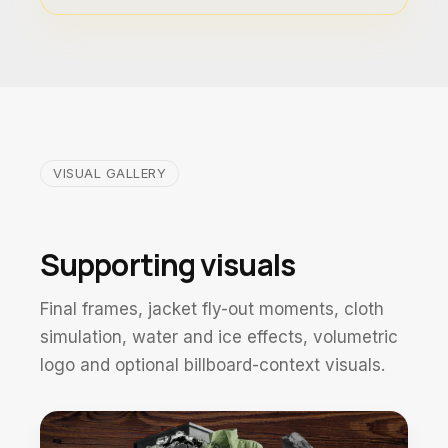
VISUAL GALLERY
Supporting visuals
Final frames, jacket fly-out moments, cloth
simulation, water and ice effects, volumetric
logo and optional billboard-context visuals.