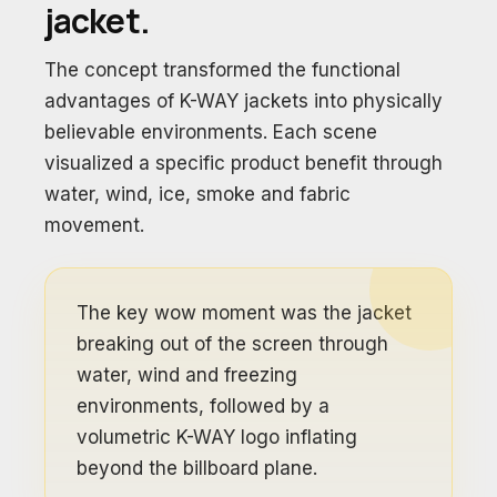
jacket.
The concept transformed the functional
advantages of K-WAY jackets into physically
believable environments. Each scene
visualized a specific product benefit through
water, wind, ice, smoke and fabric
movement.
The key wow moment was the jacket
breaking out of the screen through
water, wind and freezing
environments, followed by a
volumetric K-WAY logo inflating
beyond the billboard plane.