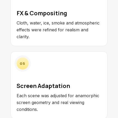
FX & Compositing
Cloth, water, ice, smoke and atmospheric
effects were refined for realism and
clarity.
05
Screen Adaptation
Each scene was adjusted for anamorphic
screen geometry and real viewing
conditions.