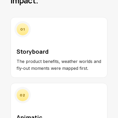
impact.
01
Storyboard
The product benefits, weather worlds and
fly-out moments were mapped first.
02
Animatic