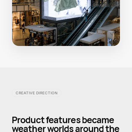
CREATIVE DIRECTION
Product features became
weather worlds around the