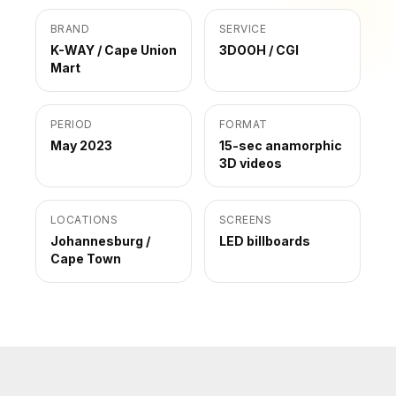
BRAND
SERVICE
K-WAY / Cape Union
3DOOH / CGI
Mart
PERIOD
FORMAT
May 2023
15-sec anamorphic
3D videos
LOCATIONS
SCREENS
Johannesburg /
LED billboards
Cape Town