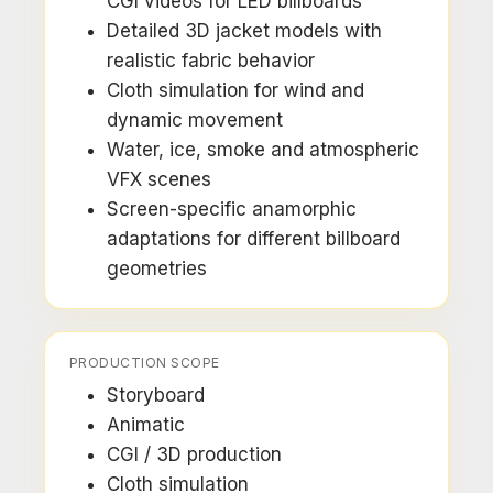
CGI videos for LED billboards
Detailed 3D jacket models with
realistic fabric behavior
Cloth simulation for wind and
dynamic movement
Water, ice, smoke and atmospheric
VFX scenes
Screen-specific anamorphic
adaptations for different billboard
geometries
PRODUCTION SCOPE
Storyboard
Animatic
CGI / 3D production
Cloth simulation