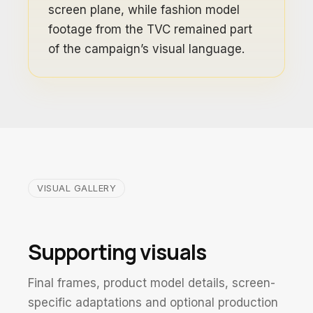
screen plane, while fashion model
footage from the TVC remained part
of the campaign’s visual language.
VISUAL GALLERY
Supporting visuals
Final frames, product model details, screen-
specific adaptations and optional production