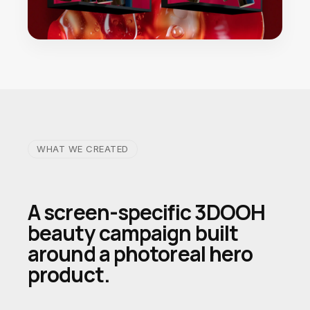
WHAT WE CREATED
A screen-specific 3DOOH
beauty campaign built
around a photoreal hero
product.