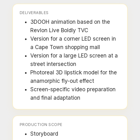
DELIVERABLES
3DOOH animation based on the
Revlon Live Boldly TVC
Version for a corner LED screen in
a Cape Town shopping mall
Version for a large LED screen at a
street intersection
Photoreal 3D lipstick model for the
anamorphic fly-out effect
Screen-specific video preparation
and final adaptation
PRODUCTION SCOPE
Storyboard