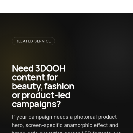
RELATED SERVICE
Need 3DOOH
content for
beauty, fashion
or product-led
campaigns?
If your campaign needs a photoreal product
hero, screen-specific anamorphic effect and