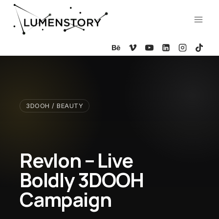
Skip
to
content
3DOOH / BEAUTY
Revlon – Live
Boldly 3DOOH
Campaign