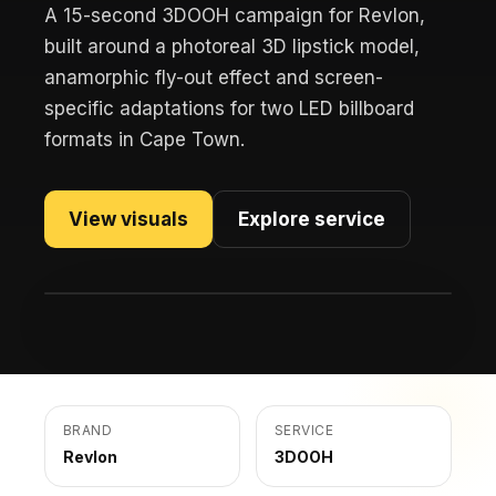
A 15-second 3DOOH campaign for Revlon,
built around a photoreal 3D lipstick model,
anamorphic fly-out effect and screen-
specific adaptations for two LED billboard
formats in Cape Town.
View visuals
Explore service
BRAND
SERVICE
Revlon
3DOOH