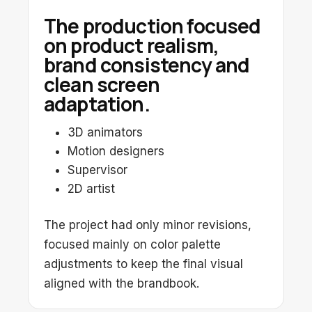
The production focused
on product realism,
brand consistency and
clean screen
adaptation.
3D animators
Motion designers
Supervisor
2D artist
The project had only minor revisions,
focused mainly on color palette
adjustments to keep the final visual
aligned with the brandbook.