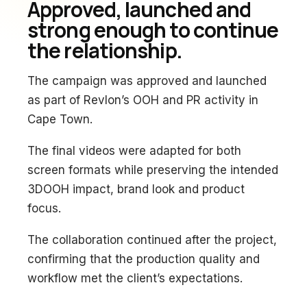
Approved, launched and
strong enough to continue
the relationship.
The campaign was approved and launched
as part of Revlon’s OOH and PR activity in
Cape Town.
The final videos were adapted for both
screen formats while preserving the intended
3DOOH impact, brand look and product
focus.
The collaboration continued after the project,
confirming that the production quality and
workflow met the client’s expectations.