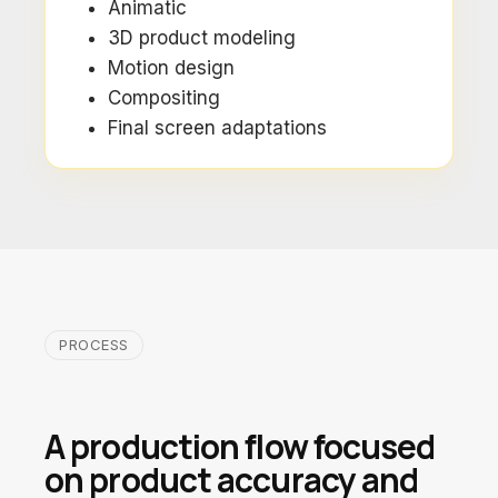
Animatic
3D product modeling
Motion design
Compositing
Final screen adaptations
PROCESS
A production flow focused
on product accuracy and