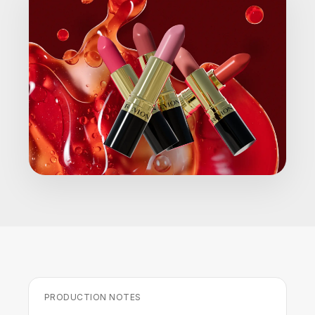
PRODUCTION NOTES