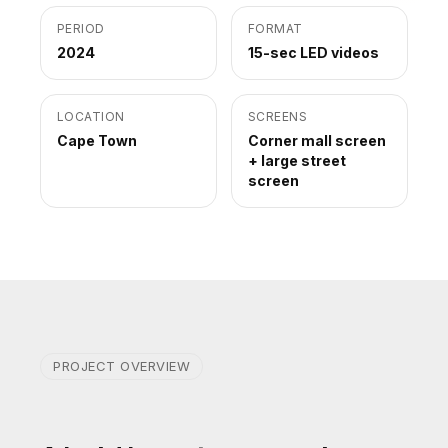
PERIOD
FORMAT
2024
15-sec LED videos
LOCATION
SCREENS
Cape Town
Corner mall screen
+ large street
screen
PROJECT OVERVIEW