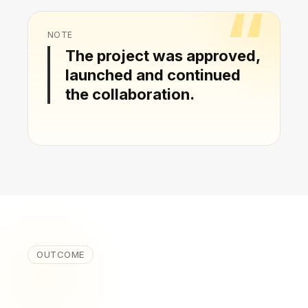
NOTE
The project was approved,
launched and continued
the collaboration.
OUTCOME