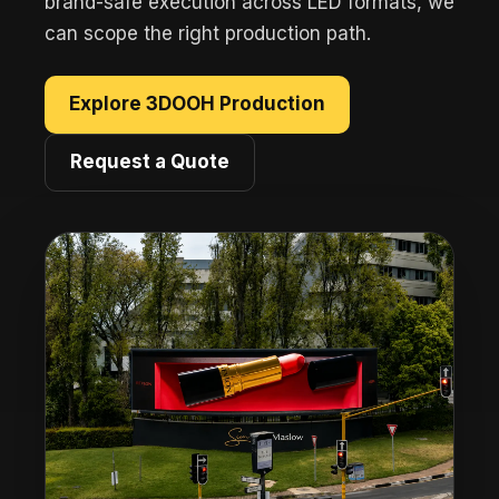
brand-safe execution across LED formats, we
can scope the right production path.
Explore 3DOOH Production
Request a Quote