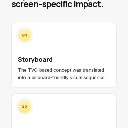
screen-specific impact.
01
Storyboard
The TVC-based concept was translated
into a billboard-friendly visual sequence.
02