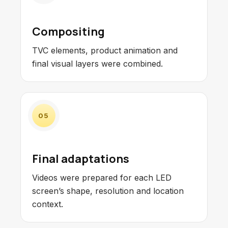
Compositing
TVC elements, product animation and
final visual layers were combined.
05
Final adaptations
Videos were prepared for each LED
screen’s shape, resolution and location
context.