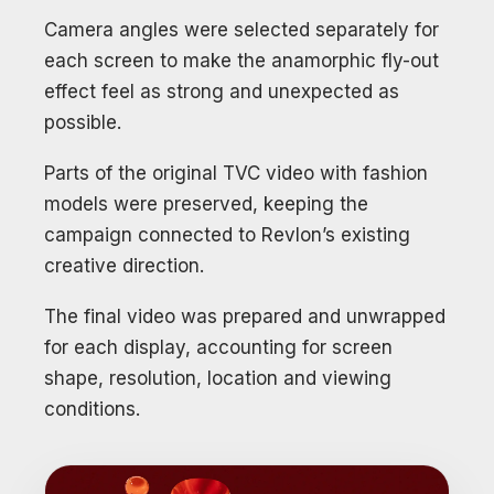
Camera angles were selected separately for
each screen to make the anamorphic fly-out
effect feel as strong and unexpected as
possible.
Parts of the original TVC video with fashion
models were preserved, keeping the
campaign connected to Revlon’s existing
creative direction.
The final video was prepared and unwrapped
for each display, accounting for screen
shape, resolution, location and viewing
conditions.