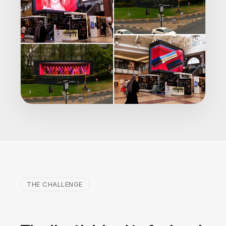
THE CHALLENGE