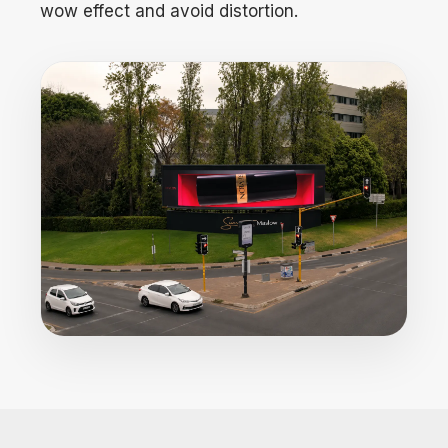
wow effect and avoid distortion.