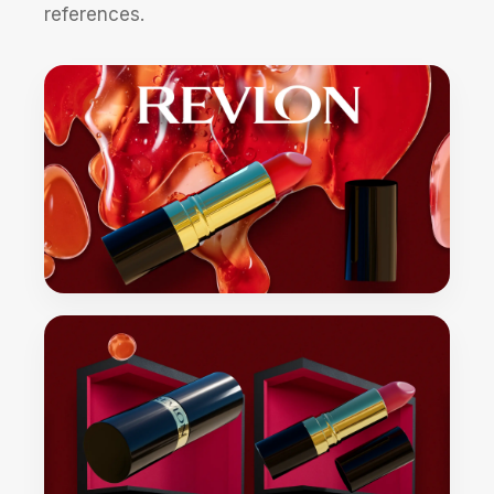
references.