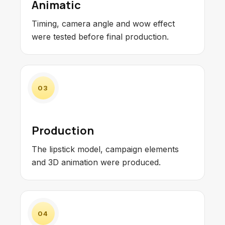
Animatic
Timing, camera angle and wow effect
were tested before final production.
03
Production
The lipstick model, campaign elements
and 3D animation were produced.
04