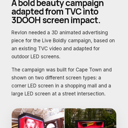
A bold beauty campaign
adapted from TVC into
3DOOH screen impact.
Revlon needed a 3D animated advertising
piece for the Live Boldly campaign, based on
an existing TVC video and adapted for
outdoor LED screens.
The campaign was built for Cape Town and
shown on two different screen types: a
corner LED screen in a shopping mall and a
large LED screen at a street intersection.