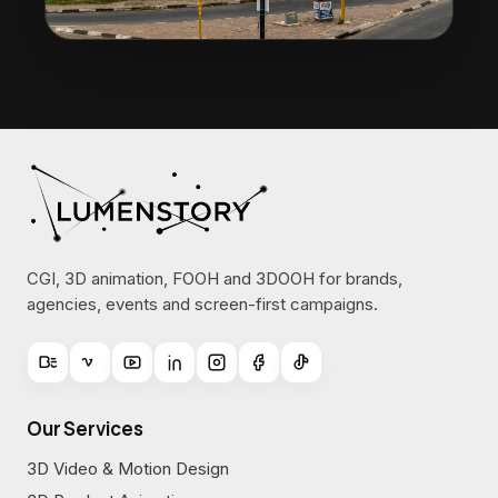
CGI, 3D animation, FOOH and 3DOOH for brands,
agencies, events and screen-first campaigns.
Our Services
3D Video & Motion Design