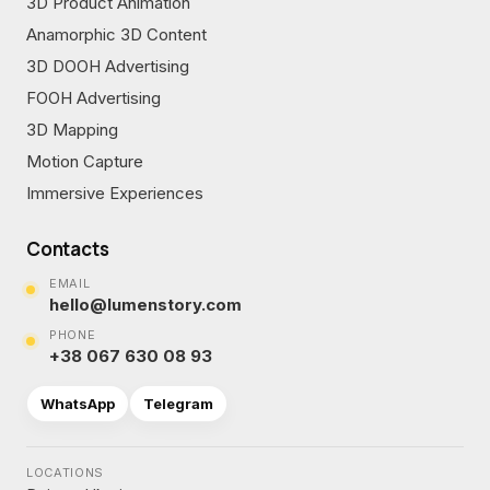
3D Product Animation
Anamorphic 3D Content
3D DOOH Advertising
FOOH Advertising
3D Mapping
Motion Capture
Immersive Experiences
Contacts
EMAIL
hello@lumenstory.com
PHONE
+38 067 630 08 93
WhatsApp
Telegram
LOCATIONS