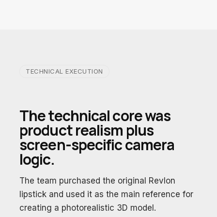
TECHNICAL EXECUTION
The technical core was
product realism plus
screen-specific camera
logic.
The team purchased the original Revlon
lipstick and used it as the main reference for
creating a photorealistic 3D model.