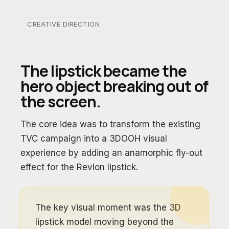
CREATIVE DIRECTION
The lipstick became the
hero object breaking out of
the screen.
The core idea was to transform the existing
TVC campaign into a 3DOOH visual
experience by adding an anamorphic fly-out
effect for the Revlon lipstick.
The key visual moment was the 3D
lipstick model moving beyond the