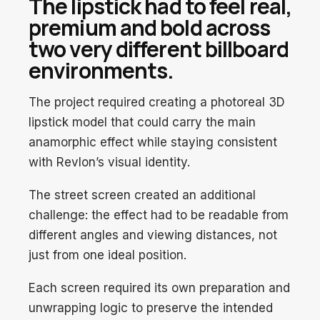
The lipstick had to feel real,
premium and bold across
two very different billboard
environments.
The project required creating a photoreal 3D
lipstick model that could carry the main
anamorphic effect while staying consistent
with Revlon’s visual identity.
The street screen created an additional
challenge: the effect had to be readable from
different angles and viewing distances, not
just from one ideal position.
Each screen required its own preparation and
unwrapping logic to preserve the intended