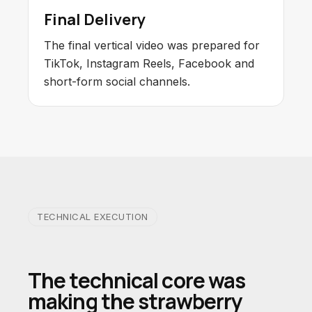
Final Delivery
The final vertical video was prepared for
TikTok, Instagram Reels, Facebook and
short-form social channels.
TECHNICAL EXECUTION
The technical core was
making the strawberry