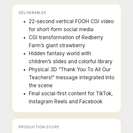
DELIVERABLES
22-second vertical FOOH CGI video
for short-form social media
CGI transformation of Redberry
Farm’s giant strawberry
Hidden fantasy world with
children’s slides and colorful library
Physical 3D “Thank You To All Our
Teachers!” message integrated into
the scene
Final social-first content for TikTok,
Instagram Reels and Facebook
PRODUCTION SCOPE