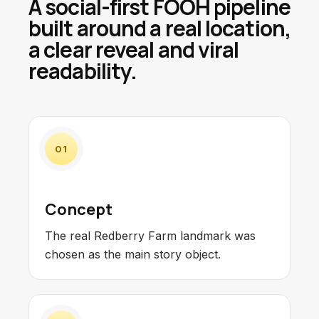
A social-first FOOH pipeline
built around a real location,
a clear reveal and viral
readability.
01
Concept
The real Redberry Farm landmark was
chosen as the main story object.