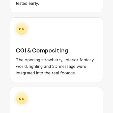
tested early.
04
CGI & Compositing
The opening strawberry, interior fantasy
world, lighting and 3D message were
integrated into the real footage.
05