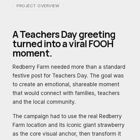
PROJECT OVERVIEW
A Teachers Day greeting
turned into a viral FOOH
moment.
Redberry Farm needed more than a standard
festive post for Teachers Day. The goal was
to create an emotional, shareable moment
that would connect with families, teachers
and the local community.
The campaign had to use the real Redberry
Farm location and its iconic giant strawberry
as the core visual anchor, then transform it