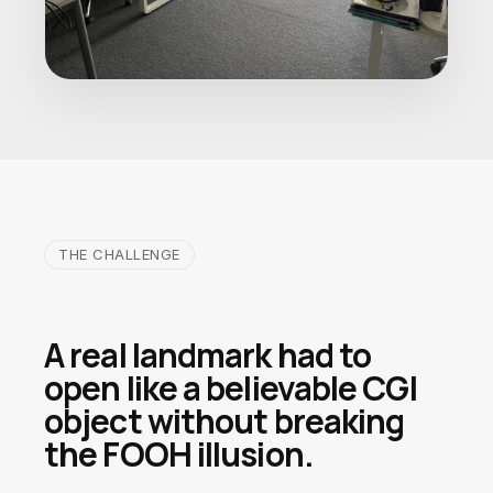
THE CHALLENGE
A real landmark had to
open like a believable CGI
object without breaking
the FOOH illusion.