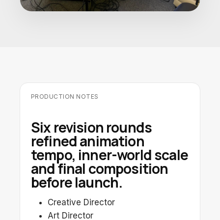
PRODUCTION NOTES
Six revision rounds
refined animation
tempo, inner-world scale
and final composition
before launch.
Creative Director
Art Director