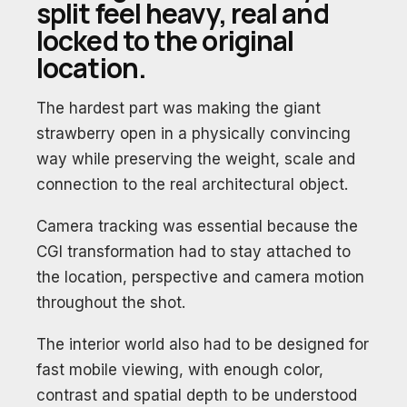
split feel heavy, real and
locked to the original
location.
The hardest part was making the giant
strawberry open in a physically convincing
way while preserving the weight, scale and
connection to the real architectural object.
Camera tracking was essential because the
CGI transformation had to stay attached to
the location, perspective and camera motion
throughout the shot.
The interior world also had to be designed for
fast mobile viewing, with enough color,
contrast and spatial depth to be understood