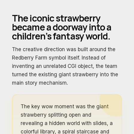
The iconic strawberry
became a doorway into a
children’s fantasy world.
The creative direction was built around the
Redberry Farm symbol itself. Instead of
inventing an unrelated CGI object, the team
turned the existing giant strawberry into the
main story mechanism.
The key wow moment was the giant
strawberry splitting open and
revealing a hidden world with slides, a
colorful library, a spiral staircase and