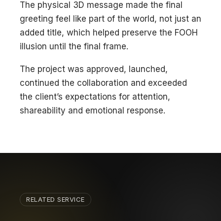
The physical 3D message made the final
greeting feel like part of the world, not just an
added title, which helped preserve the FOOH
illusion until the final frame.
The project was approved, launched,
continued the collaboration and exceeded
the client’s expectations for attention,
shareability and emotional response.
RELATED SERVICE