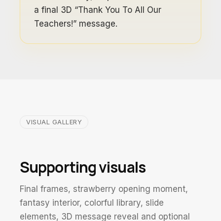
a final 3D “Thank You To All Our
Teachers!” message.
VISUAL GALLERY
Supporting visuals
Final frames, strawberry opening moment,
fantasy interior, colorful library, slide
elements, 3D message reveal and optional