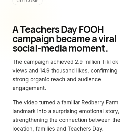
OUTCOME
A Teachers Day FOOH
campaign became a viral
social-media moment.
The campaign achieved 2.9 million TikTok
views and 14.9 thousand likes, confirming
strong organic reach and audience
engagement.
The video turned a familiar Redberry Farm
landmark into a surprising emotional story,
strengthening the connection between the
location, families and Teachers Day.