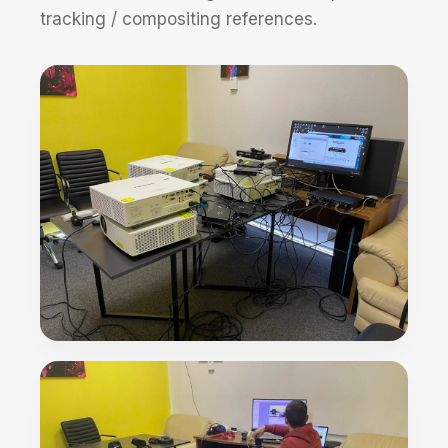
tracking / compositing references.