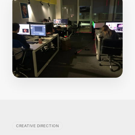
CREATIVE DIRECTION