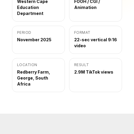
Western Cape
FOOH / CGI /
Education
Animation
Department
PERIOD
FORMAT
November 2025
22-sec vertical 9:16
video
LOCATION
RESULT
Redberry Farm,
2.9M TikTok views
George, South
Africa