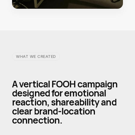
WHAT WE CREATED
A vertical FOOH campaign
designed for emotional
reaction, shareability and
clear brand-location
connection.