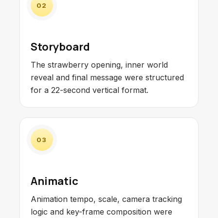
02
Storyboard
The strawberry opening, inner world
reveal and final message were structured
for a 22-second vertical format.
03
Animatic
Animation tempo, scale, camera tracking
logic and key-frame composition were