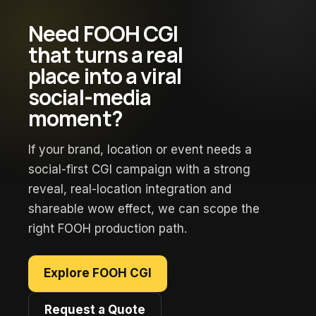
Need FOOH CGI
that turns a real
place into a viral
social-media
moment?
If your brand, location or event needs a
social-first CGI campaign with a strong
reveal, real-location integration and
shareable wow effect, we can scope the
right FOOH production path.
Explore FOOH CGI
Request a Quote