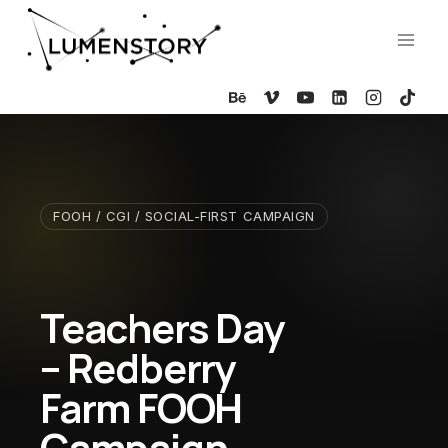
Skip
to
content
FOOH / CGI / SOCIAL-FIRST CAMPAIGN
Teachers Day
– Redberry
Farm FOOH
Campaign