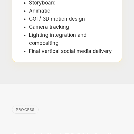
Storyboard
Animatic
CGI / 3D motion design
Camera tracking
Lighting integration and
compositing
Final vertical social media delivery
PROCESS