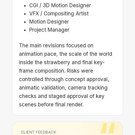
CGI / 3D Motion Designer
VFX / Compositing Artist
Motion Designer
Project Manager
The main revisions focused on
animation pace, the scale of the world
inside the strawberry and final key-
frame composition. Risks were
controlled through concept approval,
animatic validation, camera tracking
checks and staged approval of key
scenes before final render.
CLIENT FEEDBACK