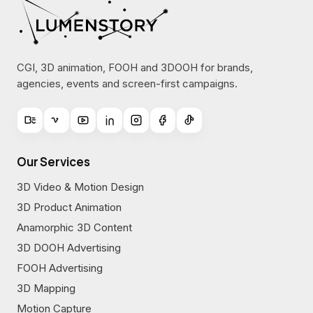
CGI, 3D animation, FOOH and 3DOOH for brands,
agencies, events and screen-first campaigns.
Our Services
3D Video & Motion Design
3D Product Animation
Anamorphic 3D Content
3D DOOH Advertising
FOOH Advertising
3D Mapping
Motion Capture