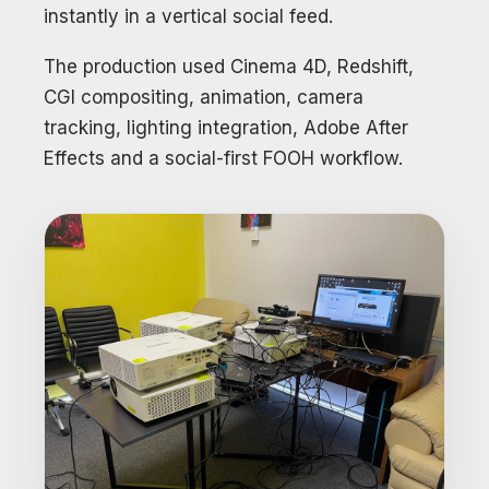
instantly in a vertical social feed.
The production used Cinema 4D, Redshift,
CGI compositing, animation, camera
tracking, lighting integration, Adobe After
Effects and a social-first FOOH workflow.