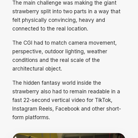
The main challenge was making the giant
strawberry split into two parts in a way that
felt physically convincing, heavy and
connected to the real location.
The CGI had to match camera movement,
perspective, outdoor lighting, weather
conditions and the real scale of the
architectural object.
The hidden fantasy world inside the
strawberry also had to remain readable in a
fast 22-second vertical video for TikTok,
Instagram Reels, Facebook and other short-
form platforms.