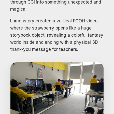
through CGI into something unexpected and
magical.
Lumenstory created a vertical FOOH video
where the strawberry opens like a huge
storybook object, revealing a colorful fantasy
world inside and ending with a physical 3D
thank-you message for teachers.