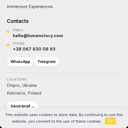
Immersive Experiences
Contacts
EMAIL
hello@lumenstory.com
PHONE
+38 067 630 08 93
WhatsApp
Telegram
LOCATIONS
Dnipro, Ukraine
Katowice, Poland
Send brief →
This website uses cookies to store data. By continuing to use this
website, you consent to the use of these cookies.
OK