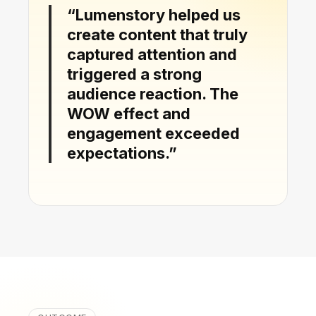
“Lumenstory helped us
create content that truly
captured attention and
triggered a strong
audience reaction. The
WOW effect and
engagement exceeded
expectations.”