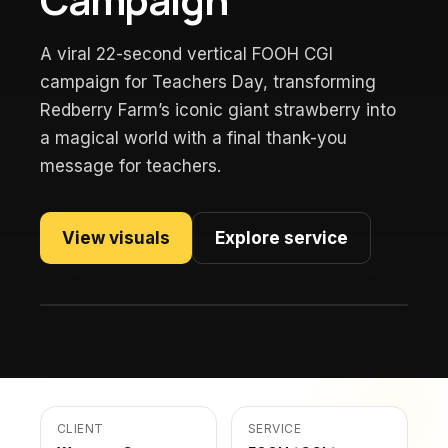
A viral 22-second vertical FOOH CGI
campaign for Teachers Day, transforming
Redberry Farm’s iconic giant strawberry into
a magical world with a final thank-you
message for teachers.
View visuals
Explore service
CLIENT
SERVICE