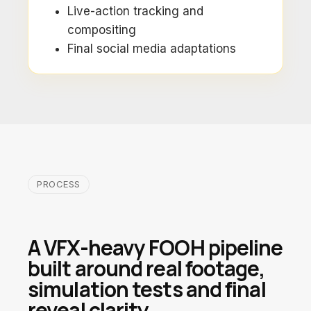
Live-action tracking and
compositing
Final social media adaptations
PROCESS
A VFX-heavy FOOH pipeline
built around real footage,
simulation tests and final
reveal clarity.