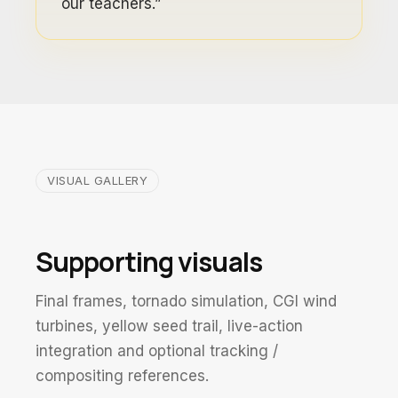
our teachers.”
VISUAL GALLERY
Supporting visuals
Final frames, tornado simulation, CGI wind
turbines, yellow seed trail, live-action
integration and optional tracking /
compositing references.