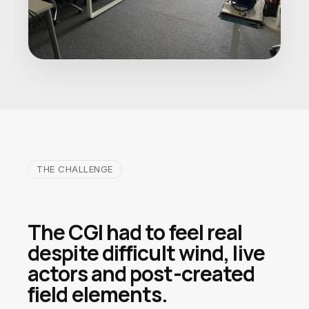
THE CHALLENGE
The CGI had to feel real
despite difficult wind, live
actors and post-created
field elements.