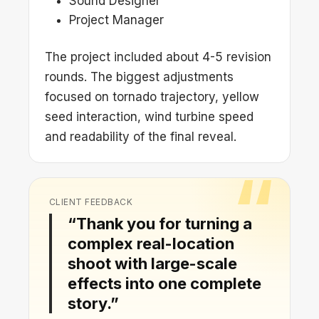
Sound Designer
Project Manager
The project included about 4-5 revision
rounds. The biggest adjustments
focused on tornado trajectory, yellow
seed interaction, wind turbine speed
and readability of the final reveal.
CLIENT FEEDBACK
“Thank you for turning a
complex real-location
shoot with large-scale
effects into one complete
story.”