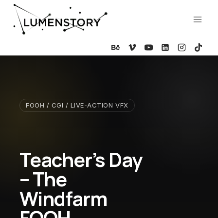
Skip
to
content
FOOH / CGI / LIVE-ACTION VFX
Teacher’s Day
– The
Windfarm
FOOH