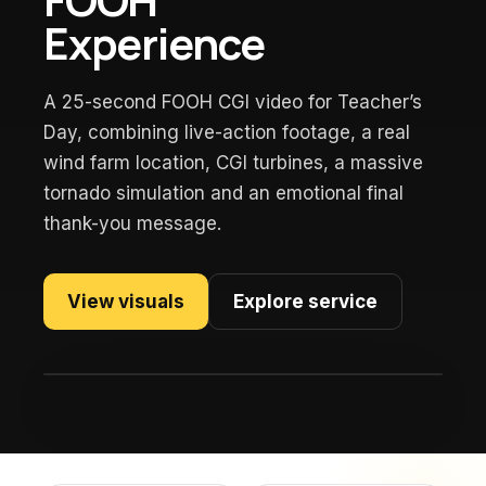
Experience
A 25-second FOOH CGI video for Teacher’s
Day, combining live-action footage, a real
wind farm location, CGI turbines, a massive
tornado simulation and an emotional final
thank-you message.
View visuals
Explore service