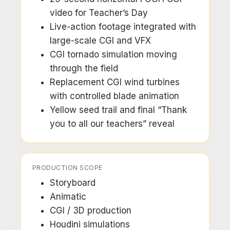
video for Teacher’s Day
Live-action footage integrated with
large-scale CGI and VFX
CGI tornado simulation moving
through the field
Replacement CGI wind turbines
with controlled blade animation
Yellow seed trail and final “Thank
you to all our teachers” reveal
PRODUCTION SCOPE
Storyboard
Animatic
CGI / 3D production
Houdini simulations