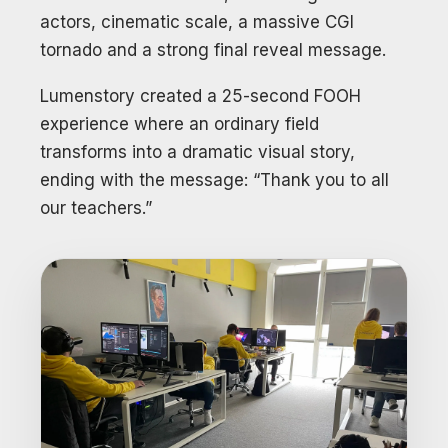
actors, cinematic scale, a massive CGI
tornado and a strong final reveal message.
Lumenstory created a 25-second FOOH
experience where an ordinary field
transforms into a dramatic visual story,
ending with the message: “Thank you to all
our teachers.”