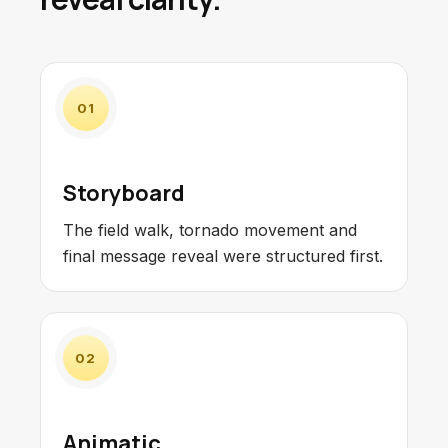
01
Storyboard
The field walk, tornado movement and
final message reveal were structured first.
02
Animatic