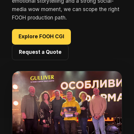
emotional storytelling and a strong social-
media wow moment, we can scope the right
FOOH production path.
Explore FOOH CGI
Request a Quote