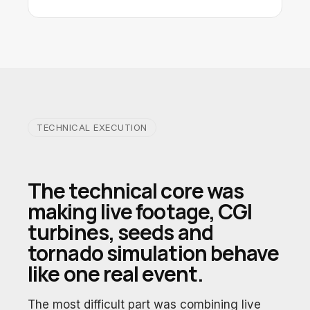
TECHNICAL EXECUTION
The technical core was
making live footage, CGI
turbines, seeds and
tornado simulation behave
like one real event.
The most difficult part was combining live