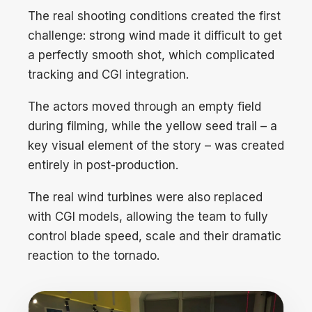
The real shooting conditions created the first
challenge: strong wind made it difficult to get
a perfectly smooth shot, which complicated
tracking and CGI integration.
The actors moved through an empty field
during filming, while the yellow seed trail – a
key visual element of the story – was created
entirely in post-production.
The real wind turbines were also replaced
with CGI models, allowing the team to fully
control blade speed, scale and their dramatic
reaction to the tornado.