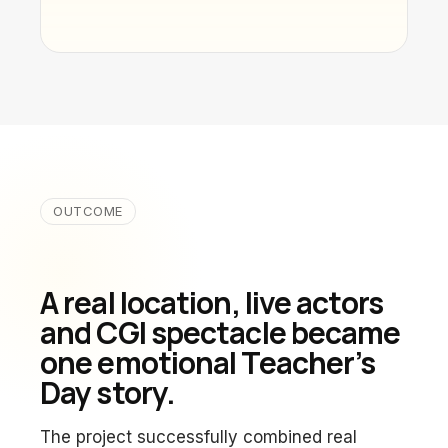
OUTCOME
A real location, live actors
and CGI spectacle became
one emotional Teacher’s
Day story.
The project successfully combined real