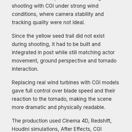
shooting with CGI under strong wind
conditions, where camera stability and
tracking quality were not ideal.
Since the yellow seed trail did not exist
during shooting, it had to be built and
integrated in post while still matching actor
movement, ground perspective and tornado
interaction.
Replacing real wind turbines with CGI models
gave full control over blade speed and their
reaction to the tornado, making the scene
more dramatic and physically readable.
The production used Cinema 4D, Redshift,
Houdini simulations, After Effects, CGI