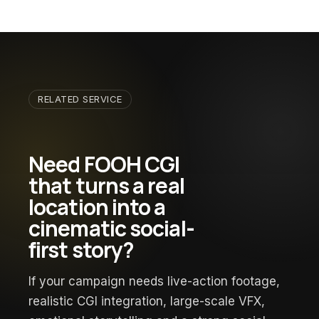
RELATED SERVICE
Need FOOH CGI
that turns a real
location into a
cinematic social-
first story?
If your campaign needs live-action footage,
realistic CGI integration, large-scale VFX,