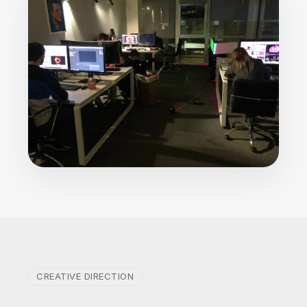
CREATIVE DIRECTION