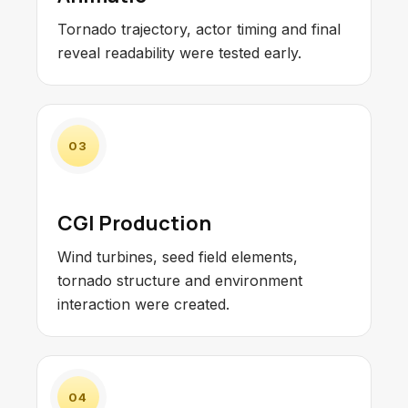
Tornado trajectory, actor timing and final
reveal readability were tested early.
03
CGI Production
Wind turbines, seed field elements,
tornado structure and environment
interaction were created.
04