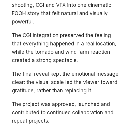
shooting, CGI and VFX into one cinematic
FOOH story that felt natural and visually
powerful.
The CGI integration preserved the feeling
that everything happened in a real location,
while the tornado and wind farm reaction
created a strong spectacle.
The final reveal kept the emotional message
clear: the visual scale led the viewer toward
gratitude, rather than replacing it.
The project was approved, launched and
contributed to continued collaboration and
repeat projects.