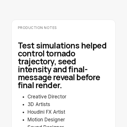
PRODUCTION NOTES
Test simulations helped
control tornado
trajectory, seed
intensity and final-
message reveal before
final render.
Creative Director
3D Artists
Houdini FX Artist
Motion Designer