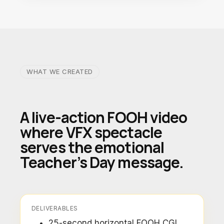
WHAT WE CREATED
A live-action FOOH video
where VFX spectacle
serves the emotional
Teacher’s Day message.
DELIVERABLES
25-second horizontal FOOH CGI