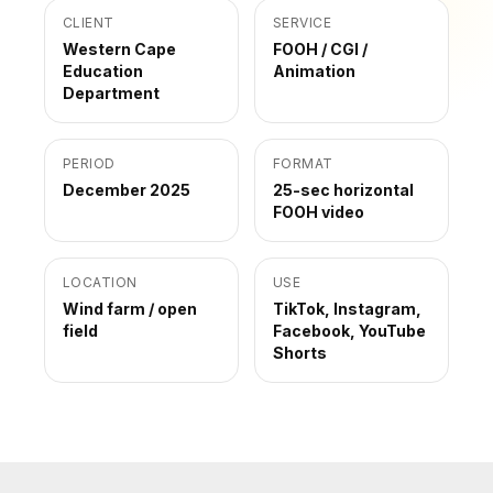
CLIENT
SERVICE
Western Cape
FOOH / CGI /
Education
Animation
Department
PERIOD
FORMAT
December 2025
25-sec horizontal
FOOH video
LOCATION
USE
Wind farm / open
TikTok, Instagram,
field
Facebook, YouTube
Shorts