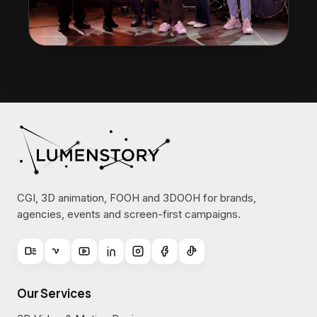
CGI, 3D animation, FOOH and 3DOOH for brands,
agencies, events and screen-first campaigns.
Our Services