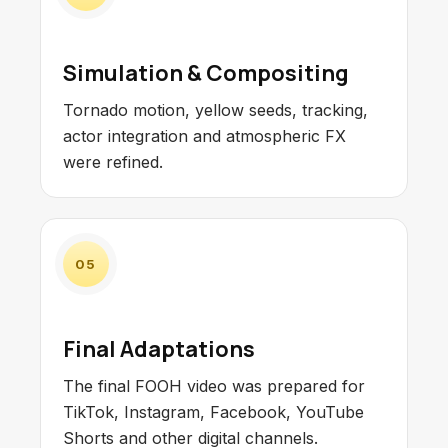
Simulation & Compositing
Tornado motion, yellow seeds, tracking,
actor integration and atmospheric FX
were refined.
05
Final Adaptations
The final FOOH video was prepared for
TikTok, Instagram, Facebook, YouTube
Shorts and other digital channels.