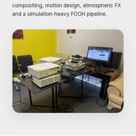
compositing, motion design, atmospheric FX
and a simulation-heavy FOOH pipeline.