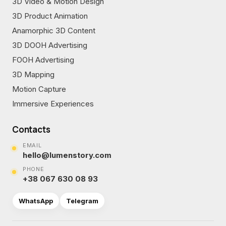
3D Video & Motion Design
3D Product Animation
Anamorphic 3D Content
3D DOOH Advertising
FOOH Advertising
3D Mapping
Motion Capture
Immersive Experiences
Contacts
EMAIL
hello@lumenstory.com
PHONE
+38 067 630 08 93
WhatsApp
Telegram