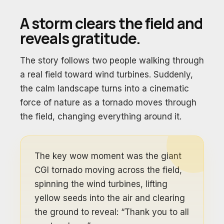
A storm clears the field and
reveals gratitude.
The story follows two people walking through
a real field toward wind turbines. Suddenly,
the calm landscape turns into a cinematic
force of nature as a tornado moves through
the field, changing everything around it.
The key wow moment was the giant
CGI tornado moving across the field,
spinning the wind turbines, lifting
yellow seeds into the air and clearing
the ground to reveal: “Thank you to all