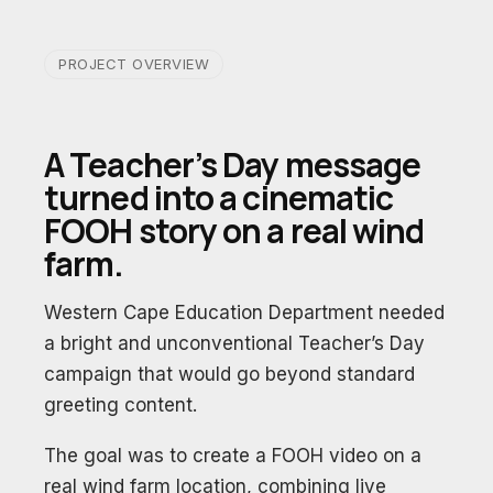
PROJECT OVERVIEW
A Teacher’s Day message
turned into a cinematic
FOOH story on a real wind
farm.
Western Cape Education Department needed
a bright and unconventional Teacher’s Day
campaign that would go beyond standard
greeting content.
The goal was to create a FOOH video on a
real wind farm location, combining live